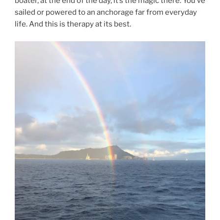
boater, at the end of the day, it’s the magic there. You’ve
sailed or powered to an anchorage far from everyday
life. And this is therapy at its best.