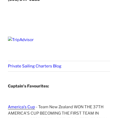
Private Sailing Charters Blog
Captain's Favourites:
America's Cup
- Team New Zealand WON THE 37TH
AMERICA'S CUP BECOMING THE FIRST TEAM IN