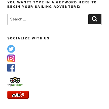
YOU WANT? TYPE IN A KEYWORD HERE TO
BEGIN YOUR SAILING ADVENTURE:
Search
Search
for:
SOCIALIZE WITH US: