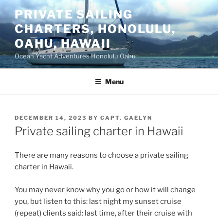
Skip
PRIVATE SAILING
to
CHARTERS, HONOLULU,
content
OAHU, HAWAII
Ocean Yacht Adventures Honolulu Oahu
Menu
POSTED
DECEMBER 14, 2023
BY
CAPT. GAELYN
ON
Private sailing charter in Hawaii
There are many reasons to choose a private sailing
charter in Hawaii.
You may never know why you go or how it will change
you, but listen to this: last night my sunset cruise
(repeat) clients said: last time, after their cruise with