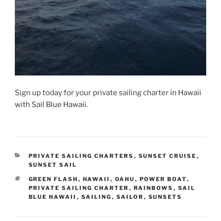
Sign up today for your private sailing charter in Hawaii
with Sail Blue Hawaii.
CATEGORIES
PRIVATE SAILING CHARTERS
,
SUNSET CRUISE
,
SUNSET SAIL
TAGS
GREEN FLASH
,
HAWAII
,
OAHU
,
POWER BOAT
,
PRIVATE SAILING CHARTER
,
RAINBOWS
,
SAIL
BLUE HAWAII
,
SAILING
,
SAILOR
,
SUNSETS