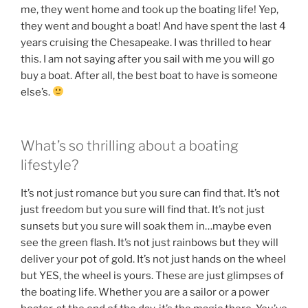
me, they went home and took up the boating life! Yep,
they went and bought a boat! And have spent the last 4
years cruising the Chesapeake. I was thrilled to hear
this. I am not saying after you sail with me you will go
buy a boat. After all, the best boat to have is someone
else’s.
What’s so thrilling about a boating
lifestyle?
It’s not just romance but you sure can find that. It’s not
just freedom but you sure will find that. It’s not just
sunsets but you sure will soak them in…maybe even
see the green flash. It’s not just rainbows but they will
deliver your pot of gold. It’s not just hands on the wheel
but YES, the wheel is yours. These are just glimpses of
the boating life. Whether you are a sailor or a power