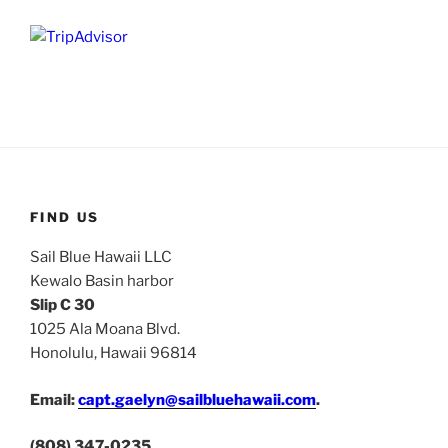
FIND US
Sail Blue Hawaii LLC
Kewalo Basin harbor
Slip C 30
1025 Ala Moana Blvd.
Honolulu, Hawaii 96814
Email:
capt.gaelyn@sailbluehawaii.com
.
(808) 347-0235