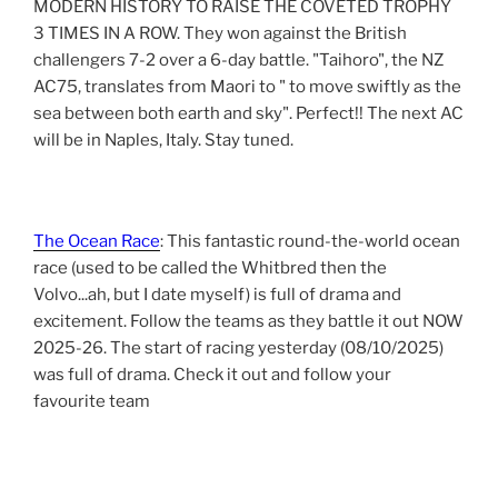
MODERN HISTORY TO RAISE THE COVETED TROPHY
3 TIMES IN A ROW. They won against the British
challengers 7-2 over a 6-day battle. "Taihoro", the NZ
AC75, translates from Maori to " to move swiftly as the
sea between both earth and sky". Perfect!! The next AC
will be in Naples, Italy. Stay tuned.
The Ocean Race
: This fantastic round-the-world ocean
race (used to be called the Whitbred then the
Volvo...ah, but I date myself) is full of drama and
excitement. Follow the teams as they battle it out NOW
2025-26. The start of racing yesterday (08/10/2025)
was full of drama. Check it out and follow your
favourite team