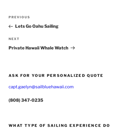
Post
Previous
PREVIOUS
navigation
Post
Lets Go Oahu Sailing
Next
NEXT
Post
Private Hawaii Whale Watch
ASK FOR YOUR PERSONALIZED QUOTE
capt.gaelyn@sailbluehawaii.com
(808) 347-0235
WHAT TYPE OF SAILING EXPERIENCE DO