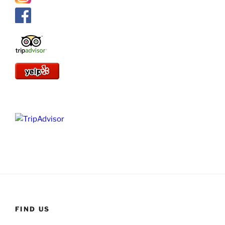
FIND US