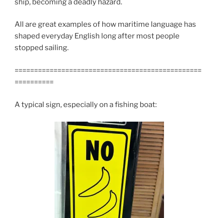
ship, becoming a deadly hazard.
All are great examples of how maritime language has
shaped everyday English long after most people
stopped sailing.
================================================
==========
A typical sign, especially on a fishing boat: