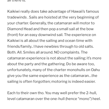
all there is.
Kaikiwi really does take advantage of Hawaii’s famous
tradewinds . Sails are hoisted at the very beginning of
your charter. Generally, the catamaran will motor to
Diamond Head and then pop a small sail at the bow
(front) for an easy downwind sail. The experience on
Kaikiwi is all about the sailing and ocean time with
friends/family.. I have newbies through to old salts.
Both. All. Smiles all around. NO complaints. The
catamaran experience is not about the sailing; it’s more
about the party and the gathering. Do be aware too,
unfortunately, many of the charter monohulls on Oahu
give you the same experience as the catamaran…the
sailing is often forgotten; motoring is indeed easier.
Each to their own tho. You may well prefer the 2-hull,
level catamaran over the one-hull (hence “mono”) heel.