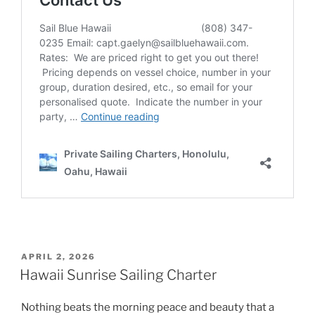
POSTED
APRIL 2, 2026
ON
Hawaii Sunrise Sailing Charter
Nothing beats the morning peace and beauty that a