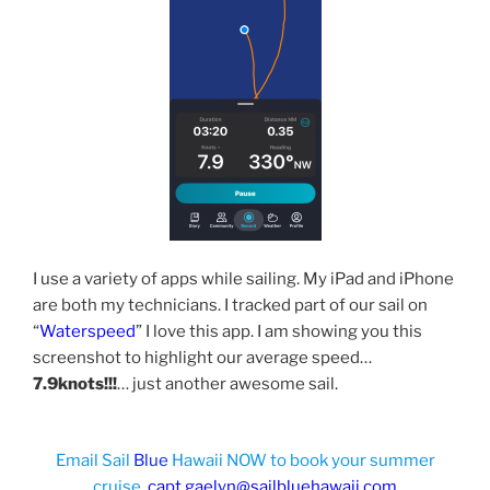
I use a variety of apps while sailing. My iPad and iPhone
are both my technicians. I tracked part of our sail on
“
Waterspeed
” I love this app. I am showing you this
screenshot to highlight our average speed…
7.9knots!!!
… just another awesome sail.
Email Sail
Blue
Hawaii NOW to book your summer
cruise.
capt.gaelyn@sailbluehawaii.com