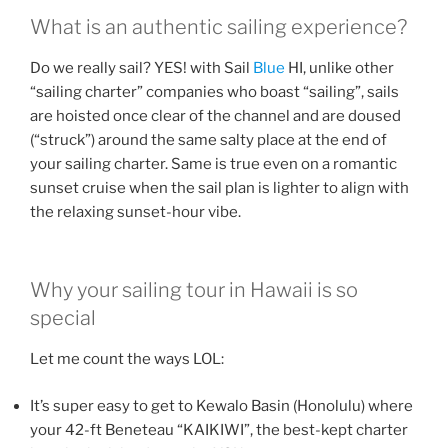
What is an authentic sailing experience?
Do we really sail? YES! with Sail
Blue
HI, unlike other
“sailing charter” companies who boast “sailing”, sails
are hoisted once clear of the channel and are doused
(“struck”) around the same salty place at the end of
your sailing charter. Same is true even on a romantic
sunset cruise when the sail plan is lighter to align with
the relaxing sunset-hour vibe.
Why your sailing tour in Hawaii is so
special
Let me count the ways LOL:
It’s super easy to get to Kewalo Basin (Honolulu) where
your 42-ft Beneteau “KAIKIWI”, the best-kept charter