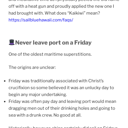
off with a heat gun and proudly applied the new one I
had brought with. What does “Kaikiwi” mean?
https://sailbluehawaii.com/faqs/
Never leave port on a Friday
One of the oldest maritime superstitions.
The origins are unclear:
Friday was traditionally associated with Christ’s
crucifixion so some believed it was an unlucky day to
begin any major undertaking.
Friday was often pay day and leaving port would mean
dragging men out of their drinking holes and going to
sea with a drunk crew. No good at all.