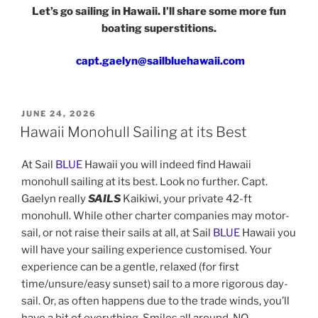
Let’s go sailing in Hawaii. I’ll share some more fun
boating superstitions.
capt.gaelyn@sailbluehawaii.com
POSTED
JUNE 24, 2026
ON
Hawaii Monohull Sailing at its Best
At Sail
BLUE
Hawaii you will indeed find Hawaii
monohull sailing at its best. Look no further. Capt.
Gaelyn really
SAILS
Kaikiwi, your private 42-ft
monohull. While other charter companies may motor-
sail, or not raise their sails at all, at Sail
BLUE
Hawaii you
will have your sailing experience customised. Your
experience can be a gentle, relaxed (for first
time/unsure/easy sunset) sail to a more rigorous day-
sail. Or, as often happens due to the trade winds, you’ll
have a bit of everything. Smiles all around. NO