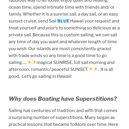
fabulous way to let loose, enjoy quiet and healing
ocean time, spend intimate time with friends and/ or
family. Whether it is a sunrise sail, a day sail, or an easy
sunset cruise, send Sail
BLUE
Hawaii your request and
treat yourself and your’s to something so delicious as a
private sail. Because this is custom sailing, we can sail
any time of day you want and whatever length of time
you wish. Our islands are most consistently graced
with trade winds so any time is a good time to go
sailing…..
magical SUNRISE, full sail morning and
afternoon, romantic/ peaceful SUNSET.
. It is all
good. Let’s go sailing in Hawaii!
Why does Boating have Superstitions?
Sailing has centuries of tradition, and with that comes
a surprising number of superstitions. Many began as
practical lessons that became folklore over time. Here