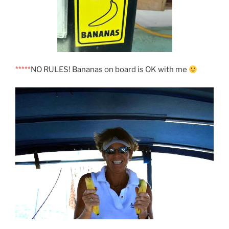
*****
NO RULES! Bananas on board is OK with me