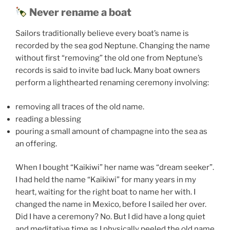
Never rename a boat
Sailors traditionally believe every boat’s name is
recorded by the sea god Neptune. Changing the name
without first “removing” the old one from Neptune’s
records is said to invite bad luck. Many boat owners
perform a lighthearted renaming ceremony involving:
removing all traces of the old name.
reading a blessing
pouring a small amount of champagne into the sea as
an offering.
When I bought “Kaikiwi” her name was “dream seeker”.
I had held the name “Kaikiwi” for many years in my
heart, waiting for the right boat to name her with. I
changed the name in Mexico, before I sailed her over.
Did I have a ceremony? No. But I did have a long quiet
and meditative time as I physically peeled the old name