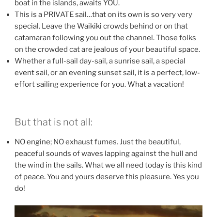
boat in the islands, awaits YOU.
This is a PRIVATE sail…that on its own is so very very
special. Leave the Waikiki crowds behind or on that
catamaran following you out the channel. Those folks
on the crowded cat are jealous of your beautiful space.
Whether a full-sail day-sail, a sunrise sail, a special
event sail, or an evening sunset sail, it is a perfect, low-
effort sailing experience for you. What a vacation!
But that is not all:
NO engine; NO exhaust fumes. Just the beautiful,
peaceful sounds of waves lapping against the hull and
the wind in the sails. What we all need today is this kind
of peace. You and yours deserve this pleasure. Yes you
do!