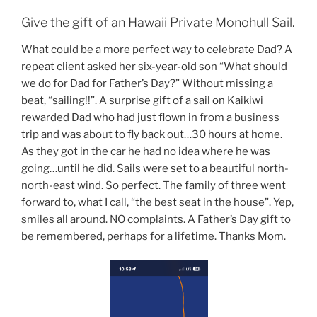
Give the gift of an Hawaii Private Monohull Sail.
What could be a more perfect way to celebrate Dad? A
repeat client asked her six-year-old son “What should
we do for Dad for Father’s Day?” Without missing a
beat, “sailing!!”. A surprise gift of a sail on Kaikiwi
rewarded Dad who had just flown in from a business
trip and was about to fly back out…30 hours at home.
As they got in the car he had no idea where he was
going…until he did. Sails were set to a beautiful north-
north-east wind. So perfect. The family of three went
forward to, what I call, “the best seat in the house”. Yep,
smiles all around. NO complaints. A Father’s Day gift to
be remembered, perhaps for a lifetime. Thanks Mom.