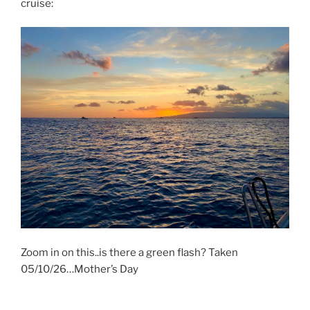
cruise:
Zoom in on this..is there a green flash? Taken
05/10/26…Mother’s Day