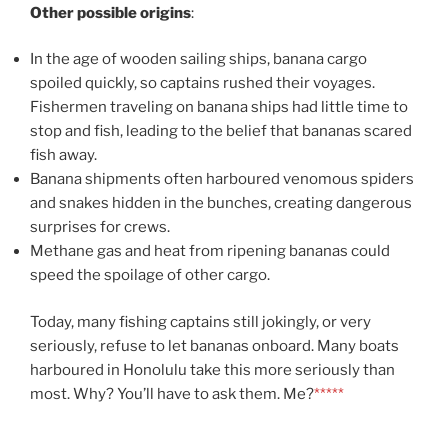
Other possible origins
:
In the age of wooden sailing ships, banana cargo
spoiled quickly, so captains rushed their voyages.
Fishermen traveling on banana ships had little time to
stop and fish, leading to the belief that bananas scared
fish away.
Banana shipments often harboured venomous spiders
and snakes hidden in the bunches, creating dangerous
surprises for crews.
Methane gas and heat from ripening bananas could
speed the spoilage of other cargo.
Today, many fishing captains still jokingly, or very
seriously, refuse to let bananas onboard. Many boats
harboured in Honolulu take this more seriously than
most. Why? You’ll have to ask them. Me?
*****