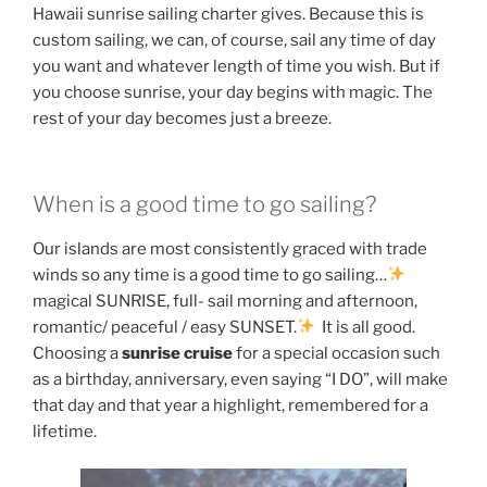
Hawaii sunrise sailing charter gives. Because this is
custom sailing, we can, of course, sail any time of day
you want and whatever length of time you wish. But if
you choose sunrise, your day begins with magic. The
rest of your day becomes just a breeze.
When is a good time to go sailing?
Our islands are most consistently graced with trade
winds so any time is a good time to go sailing…
magical SUNRISE, full- sail morning and afternoon,
romantic/ peaceful / easy SUNSET.
It is all good.
Choosing a
sunrise cruise
for a special occasion such
as a birthday, anniversary, even saying “I DO”, will make
that day and that year a highlight, remembered for a
lifetime.