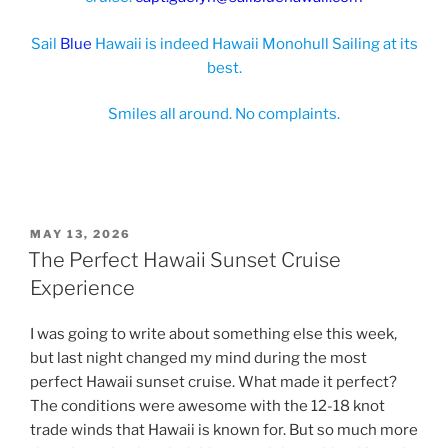
Sail
Blue
Hawaii is indeed Hawaii Monohull Sailing at its
best.
Smiles all around. No complaints.
POSTED
MAY 13, 2026
ON
The Perfect Hawaii Sunset Cruise
Experience
I was going to write about something else this week,
but last night changed my mind during the most
perfect Hawaii sunset cruise. What made it perfect?
The conditions were awesome with the 12-18 knot
trade winds that Hawaii is known for. But so much more