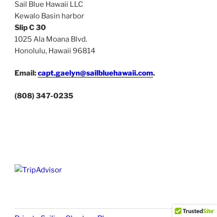
Sail Blue Hawaii LLC
Kewalo Basin harbor
Slip C 30
1025 Ala Moana Blvd.
Honolulu, Hawaii 96814
Email:
capt.gaelyn@sailbluehawaii.com
.
(808) 347-0235