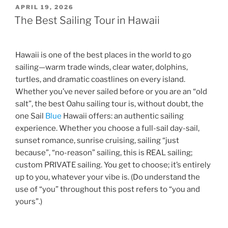
POSTED
APRIL 19, 2026
ON
The Best Sailing Tour in Hawaii
Hawaii is one of the best places in the world to go
sailing—warm trade winds, clear water, dolphins,
turtles, and dramatic coastlines on every island.
Whether you’ve never sailed before or you are an “old
salt”, the best Oahu sailing tour is, without doubt, the
one Sail
Blue
Hawaii offers: an authentic sailing
experience. Whether you choose a full-sail day-sail,
sunset romance, sunrise cruising, sailing “just
because”, “no-reason” sailing, this is REAL sailing;
custom PRIVATE sailing. You get to choose; it’s entirely
up to you, whatever your vibe is. (Do understand the
use of “you” throughout this post refers to “you and
yours”.)