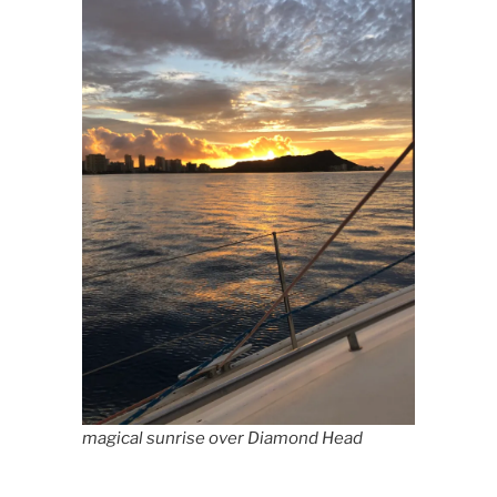
magical sunrise over Diamond Head