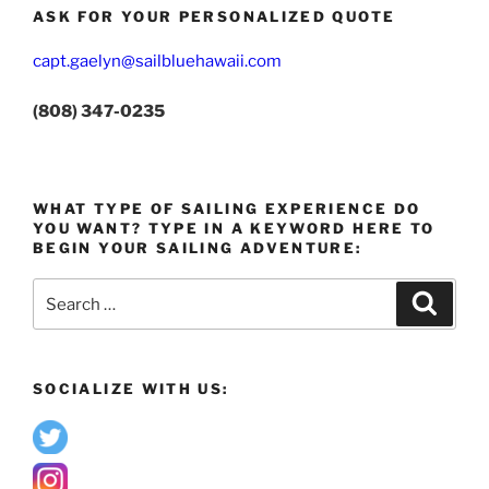
ASK FOR YOUR PERSONALIZED QUOTE
capt.gaelyn@sailbluehawaii.com
(808) 347-0235
WHAT TYPE OF SAILING EXPERIENCE DO
YOU WANT? TYPE IN A KEYWORD HERE TO
BEGIN YOUR SAILING ADVENTURE:
Search
Search
for:
SOCIALIZE WITH US: