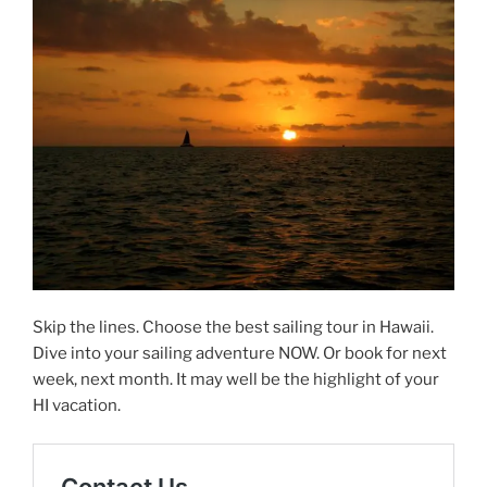
Skip the lines. Choose the best sailing tour in Hawaii.
Dive into your sailing adventure NOW. Or book for next
week, next month. It may well be the highlight of your
HI vacation.