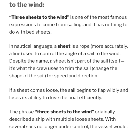
to the wind:
“Three sheets to the wind”
is one of the most famous
expressions to come from sailing, and it has nothing to
do with bed sheets.
In nautical language, a
sheet
is a rope (more accurately,
a line) used to control the angle of a sail to the wind.
Despite the name, a sheet isn’t part of the sail itself—
it’s what the crew uses to trim the sail (change the
shape of the sail) for speed and direction.
If a sheet comes loose, the sail begins to flap wildly and
loses its ability to drive the boat efficiently.
The phrase
“three sheets to the wind”
originally
described a ship with multiple loose sheets. With
several sails no longer under control, the vessel would: