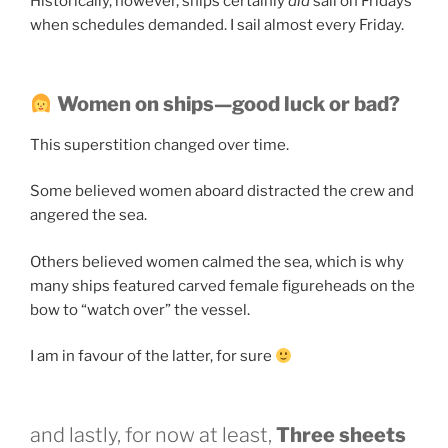
Historically, however, ships certainly
did
sail on Fridays
when schedules demanded. I sail almost every Friday.
Women on ships—good luck or bad?
This superstition changed over time.
Some believed women aboard distracted the crew and
angered the sea.
Others believed women calmed the sea, which is why
many ships featured carved female figureheads on the
bow to “watch over” the vessel.
I am in favour of the latter, for sure
and lastly, for now at least,
Three sheets