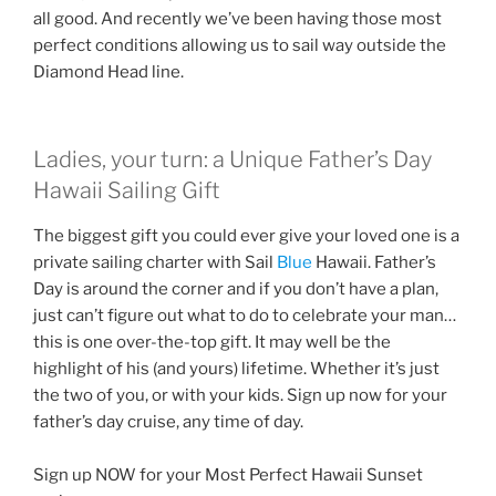
all good. And recently we’ve been having those most
perfect conditions allowing us to sail way outside the
Diamond Head line.
Ladies, your turn: a Unique Father’s Day
Hawaii Sailing Gift
The biggest gift you could ever give your loved one is a
private sailing charter with Sail
Blue
Hawaii. Father’s
Day is around the corner and if you don’t have a plan,
just can’t figure out what to do to celebrate your man…
this is one over-the-top gift. It may well be the
highlight of his (and yours) lifetime. Whether it’s just
the two of you, or with your kids. Sign up now for your
father’s day cruise, any time of day.
Sign up NOW for your Most Perfect Hawaii Sunset