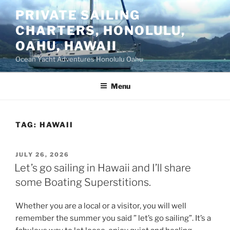
Skip
PRIVATE SAILING
to
CHARTERS, HONOLULU,
content
OAHU, HAWAII
Ocean Yacht Adventures Honolulu Oahu
Menu
TAG:
HAWAII
POSTED
JULY 26, 2026
ON
Let’s go sailing in Hawaii and I’ll share
some Boating Superstitions.
Whether you are a local or a visitor, you will well
remember the summer you said ” let’s go sailing”. It’s a