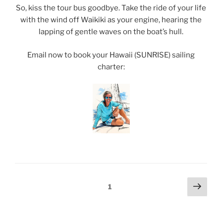
So, kiss the tour bus goodbye. Take the ride of your life
with the wind off Waikiki as your engine, hearing the
lapping of gentle waves on the boat’s hull.
Email now to book your Hawaii (SUNRISE) sailing
charter:
Posts
Next
Page
1
page
pagination