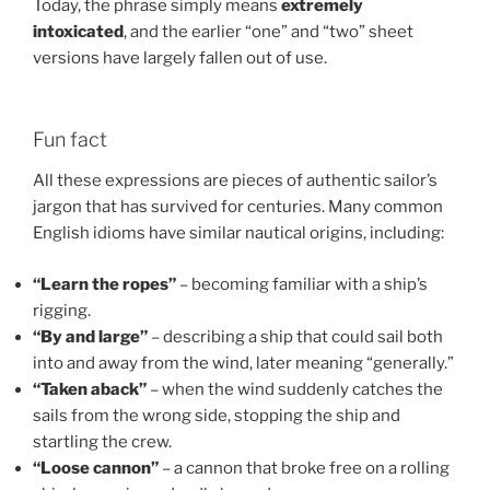
Today, the phrase simply means
extremely
intoxicated
, and the earlier “one” and “two” sheet
versions have largely fallen out of use.
Fun fact
All these expressions are pieces of authentic sailor’s
jargon that has survived for centuries. Many common
English idioms have similar nautical origins, including:
“Learn the ropes”
– becoming familiar with a ship’s
rigging.
“By and large”
– describing a ship that could sail both
into and away from the wind, later meaning “generally.”
“Taken aback”
– when the wind suddenly catches the
sails from the wrong side, stopping the ship and
startling the crew.
“Loose cannon”
– a cannon that broke free on a rolling