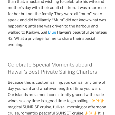
than that: a husband wishing to celebrate his wife and
mother’s day with their adult children. It was a surprise
for her but not the family. They were all “mum”, so to
speak, and did brilliantly. “Mum” did not know what was
happening until she was driven to the harbour and
walked to Kaikiwi, Sail
Blue
Hawaii’s beautiful Beneteau
42. What a privilege for me to share their special
evening.
Celebrate Special Moments aboard
Hawaii’s Best Private Sailing Charters
Because this is custom sailing, you can sail any time of
day you want and whatever length of time you wish.
Our islands are almost consistently graced with trade
winds so any time is a good time to go sailing…
magical SUNRISE cruise, full-sail morning or afternoon
cruise, romantic/ peaceful SUNSET cruise.
It is