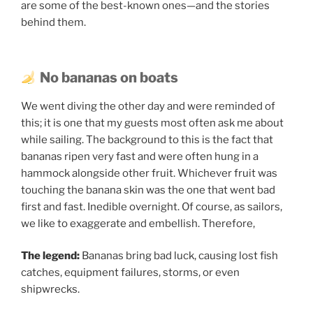
are some of the best-known ones—and the stories
behind them.
No bananas on boats
We went diving the other day and were reminded of
this; it is one that my guests most often ask me about
while sailing. The background to this is the fact that
bananas ripen very fast and were often hung in a
hammock alongside other fruit. Whichever fruit was
touching the banana skin was the one that went bad
first and fast. Inedible overnight. Of course, as sailors,
we like to exaggerate and embellish. Therefore,
The legend:
Bananas bring bad luck, causing lost fish
catches, equipment failures, storms, or even
shipwrecks.