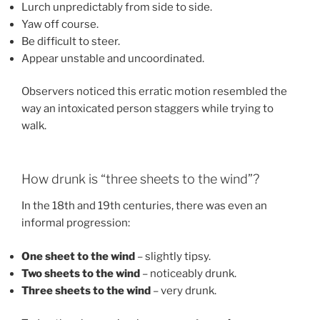
Lurch unpredictably from side to side.
Yaw off course.
Be difficult to steer.
Appear unstable and uncoordinated.
Observers noticed this erratic motion resembled the
way an intoxicated person staggers while trying to
walk.
How drunk is “three sheets to the wind”?
In the 18th and 19th centuries, there was even an
informal progression:
One sheet to the wind
– slightly tipsy.
Two sheets to the wind
– noticeably drunk.
Three sheets to the wind
– very drunk.