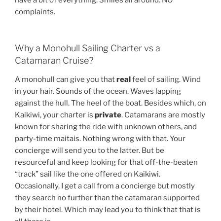
complaints.
Why a Monohull Sailing Charter vs a
Catamaran Cruise?
A monohull can give you that
real
feel of sailing. Wind
in your hair. Sounds of the ocean. Waves lapping
against the hull. The heel of the boat. Besides which, on
Kaikiwi, your charter is
private
. Catamarans are mostly
known for sharing the ride with unknown others, and
party-time maitais. Nothing wrong with that. Your
concierge will send you to the latter. But be
resourceful and keep looking for that off-the-beaten
“track” sail like the one offered on Kaikiwi.
Occasionally, I get a call from a concierge but mostly
they search no further than the catamaran supported
by their hotel. Which may lead you to think that that is