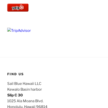
FIND US
Sail Blue Hawaii LLC
Kewalo Basin harbor
Slip C 30
1025 Ala Moana Blvd.
Honolulu, Hawaii 96814