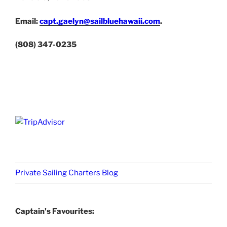
Email:
capt.gaelyn@sailbluehawaii.com
.
(808) 347-0235
Private Sailing Charters Blog
Captain's Favourites: