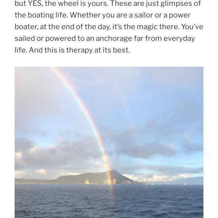
but YES, the wheel is yours. These are just glimpses of
the boating life. Whether you are a sailor or a power
boater, at the end of the day, it’s the magic there. You’ve
sailed or powered to an anchorage far from everyday
life. And this is therapy at its best.