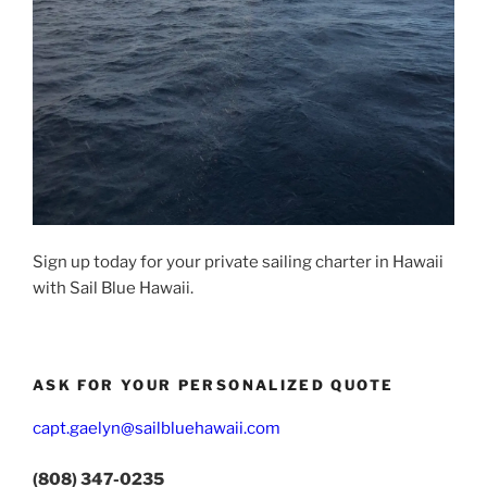
Sign up today for your private sailing charter in Hawaii
with Sail Blue Hawaii.
ASK FOR YOUR PERSONALIZED QUOTE
capt.gaelyn@sailbluehawaii.com
(808) 347-0235