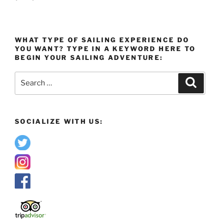
WHAT TYPE OF SAILING EXPERIENCE DO
YOU WANT? TYPE IN A KEYWORD HERE TO
BEGIN YOUR SAILING ADVENTURE:
Search
Search
for:
SOCIALIZE WITH US: