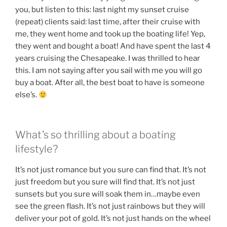
you, but listen to this: last night my sunset cruise
(repeat) clients said: last time, after their cruise with
me, they went home and took up the boating life! Yep,
they went and bought a boat! And have spent the last 4
years cruising the Chesapeake. I was thrilled to hear
this. I am not saying after you sail with me you will go
buy a boat. After all, the best boat to have is someone
else’s.
What’s so thrilling about a boating
lifestyle?
It’s not just romance but you sure can find that. It’s not
just freedom but you sure will find that. It’s not just
sunsets but you sure will soak them in…maybe even
see the green flash. It’s not just rainbows but they will
deliver your pot of gold. It’s not just hands on the wheel