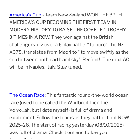
America's Cup
- Team New Zealand WON THE 37TH
AMERICA'S CUP BECOMING THE FIRST TEAM IN
MODERN HISTORY TO RAISE THE COVETED TROPHY
3 TIMES IN A ROW. They won against the British
challengers 7-2 over a 6-day battle. "Taihoro", the NZ
AC75, translates from Maori to " to move swiftly as the
sea between both earth and sky". Perfect!! The next AC
will be in Naples, Italy. Stay tuned.
The Ocean Race
: This fantastic round-the-world ocean
race (used to be called the Whitbred then the
Volvo...ah, but I date myself) is full of drama and
excitement. Follow the teams as they battle it out NOW
2025-26. The start of racing yesterday (08/10/2025)
was full of drama. Check it out and follow your