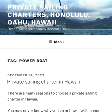
Skip
PRIVATE SAILING
to
CHARTERS, HONOLULU,
content
OAHU, HAWAII
Ocean Yacht Adventures Honolulu Oahu
Menu
TAG:
POWER BOAT
POSTED
DECEMBER 14, 2023
ON
Private sailing charter in Hawaii
There are many reasons to choose a private sailing
charter in Hawaii.
You may never know why you go or how it will change