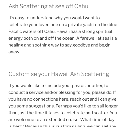
Ash Scattering at sea off Oahu
It’s easy to understand why you would want to
celebrate your loved one on a private yacht on the blue
Pacific waters off Oahu. Hawaii has a strong spiritual
energy both on and off the ocean. A farewell at sea is a
healing and soothing way to say goodbye and begin
anew.
Customise your Hawaii Ash Scattering
If you would like to include your pastor, or other, to
conduct a service and/or blessing for you, please do. If
you have no connections here, reach out and I can give
you some suggestions. Perhaps you’d like to sail longer
than just the time it takes to celebrate and scatter. You
are welcome to an extended cruise. What time of day
is best? Because this is custom sailing, we can sail any