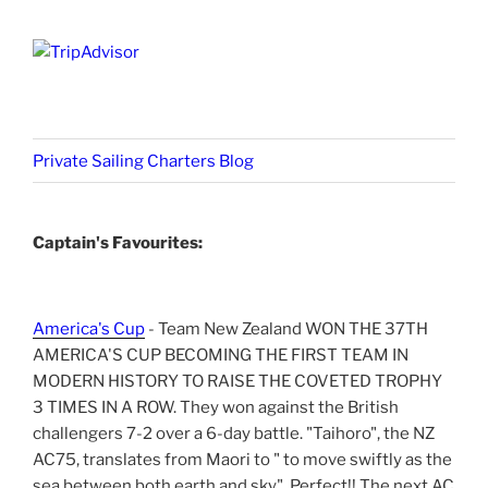
Private Sailing Charters Blog
Captain's Favourites:
America's Cup
- Team New Zealand WON THE 37TH
AMERICA'S CUP BECOMING THE FIRST TEAM IN
MODERN HISTORY TO RAISE THE COVETED TROPHY
3 TIMES IN A ROW. They won against the British
challengers 7-2 over a 6-day battle. "Taihoro", the NZ
AC75, translates from Maori to " to move swiftly as the
sea between both earth and sky". Perfect!! The next AC