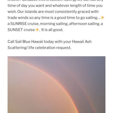
time of day you want and whatever length of time you
wish. Our islands are most consistently graced with
trade winds so any time is a good time to go sailing…
a SUNRISE cruise, morning sailing, afternoon sailing, a
SUNSET cruise
. It is all good.
Call Sail Blue Hawaii today with your Hawaii Ash
Scattering/ life celebration request.