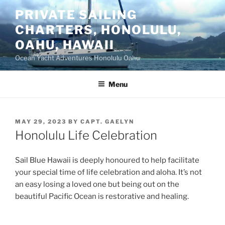
Skip
PRIVATE SAILING
to
CHARTERS, HONOLULU,
content
OAHU, HAWAII
Ocean Yacht Adventures Honolulu Oahu
Menu
POSTED
MAY 29, 2023
BY
CAPT. GAELYN
ON
Honolulu Life Celebration
Sail Blue Hawaii is deeply honoured to help facilitate
your special time of life celebration and aloha. It’s not
an easy losing a loved one but being out on the
beautiful Pacific Ocean is restorative and healing.