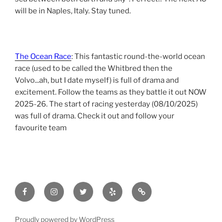
will be in Naples, Italy. Stay tuned.
The Ocean Race
: This fantastic round-the-world ocean
race (used to be called the Whitbred then the
Volvo...ah, but I date myself) is full of drama and
excitement. Follow the teams as they battle it out NOW
2025-26. The start of racing yesterday (08/10/2025)
was full of drama. Check it out and follow your
favourite team
Facebook
Instagram
Twitter
yelp
tripadvisor
Proudly powered by WordPress