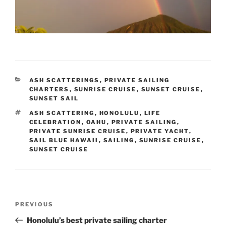
CATEGORIES
ASH SCATTERINGS
,
PRIVATE SAILING
CHARTERS
,
SUNRISE CRUISE
,
SUNSET CRUISE
,
SUNSET SAIL
TAGS
ASH SCATTERING
,
HONOLULU
,
LIFE
CELEBRATION
,
OAHU
,
PRIVATE SAILING
,
PRIVATE SUNRISE CRUISE
,
PRIVATE YACHT
,
SAIL BLUE HAWAII
,
SAILING
,
SUNRISE CRUISE
,
SUNSET CRUISE
Post
Previous
PREVIOUS
navigation
Post
Honolulu’s best private sailing charter