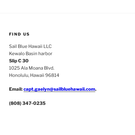
FIND US
Sail Blue Hawaii LLC
Kewalo Basin harbor
Slip C 30
1025 Ala Moana Blvd.
Honolulu, Hawaii 96814
Email:
capt.gaelyn@sailbluehawaii.com
.
(808) 347-0235