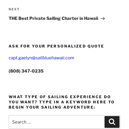
Next
NEXT
Post
THE Best Private Sailing Charter in Hawaii
ASK FOR YOUR PERSONALIZED QUOTE
capt.gaelyn@sailbluehawaii.com
(808) 347-0235
WHAT TYPE OF SAILING EXPERIENCE DO
YOU WANT? TYPE IN A KEYWORD HERE TO
BEGIN YOUR SAILING ADVENTURE:
Search
Search
for: