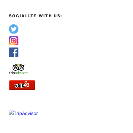
SOCIALIZE WITH US: