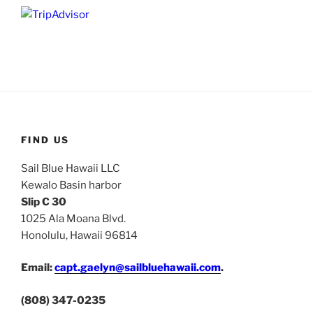
FIND US
Sail Blue Hawaii LLC
Kewalo Basin harbor
Slip C 30
1025 Ala Moana Blvd.
Honolulu, Hawaii 96814
Email:
capt.gaelyn@sailbluehawaii.com
.
(808) 347-0235