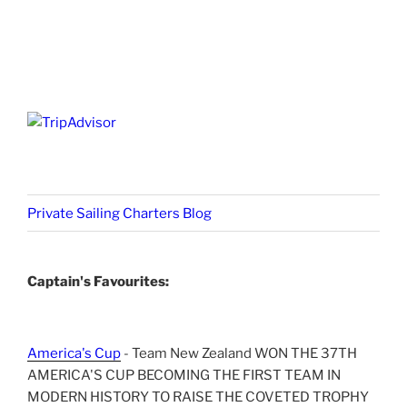
Private Sailing Charters Blog
Captain's Favourites:
America's Cup
- Team New Zealand WON THE 37TH
AMERICA'S CUP BECOMING THE FIRST TEAM IN
MODERN HISTORY TO RAISE THE COVETED TROPHY