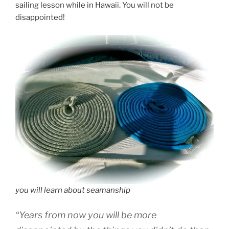
sailing lesson while in Hawaii. You will not be
disappointed!
you will learn about seamanship
“Years from now you will be more