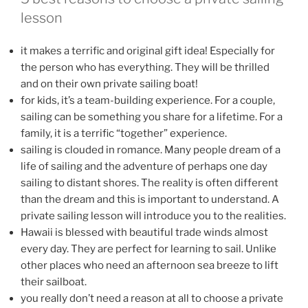
lesson
it makes a terrific and original gift idea! Especially for
the person who has everything. They will be thrilled
and on their own private sailing boat!
for kids, it’s a team-building experience. For a couple,
sailing can be something you share for a lifetime. For a
family, it is a terrific “together” experience.
sailing is clouded in romance. Many people dream of a
life of sailing and the adventure of perhaps one day
sailing to distant shores. The reality is often different
than the dream and this is important to understand. A
private sailing lesson will introduce you to the realities.
Hawaii is blessed with beautiful trade winds almost
every day. They are perfect for learning to sail. Unlike
other places who need an afternoon sea breeze to lift
their sailboat.
you really don’t need a reason at all to choose a private