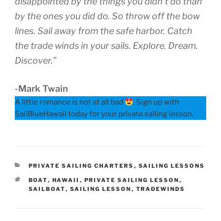
disappointed by the things you didn’t do than
by the ones you did do. So throw off the bow
lines. Sail away from the safe harbor. Catch
the trade winds in your sails. Explore. Dream.
Discover.”
-Mark Twain
A little romance is not at all bad
. Sign up with
SailBlueHawaii today for your private sailing lesson.
CATEGORIES
PRIVATE SAILING CHARTERS
,
SAILING LESSONS
TAGS
BOAT
,
HAWAII
,
PRIVATE SAILING LESSON
,
SAILBOAT
,
SAILING LESSON
,
TRADEWINDS