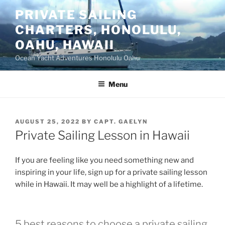
Skip
PRIVATE SAILING
to
CHARTERS, HONOLULU,
content
OAHU, HAWAII
Ocean Yacht Adventures Honolulu Oahu
Menu
POSTED
AUGUST 25, 2022
BY
CAPT. GAELYN
ON
Private Sailing Lesson in Hawaii
If you are feeling like you need something new and
inspiring in your life, sign up for a private sailing lesson
while in Hawaii. It may well be a highlight of a lifetime.
5 best reasons to choose a private sailing