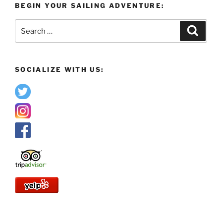
BEGIN YOUR SAILING ADVENTURE:
Search
Search
for:
SOCIALIZE WITH US: