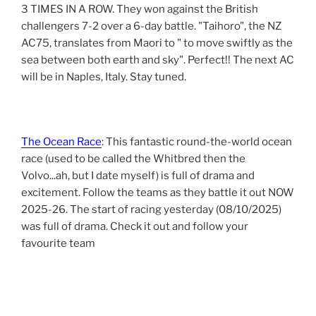
3 TIMES IN A ROW. They won against the British
challengers 7-2 over a 6-day battle. "Taihoro", the NZ
AC75, translates from Maori to " to move swiftly as the
sea between both earth and sky". Perfect!! The next AC
will be in Naples, Italy. Stay tuned.
The Ocean Race
: This fantastic round-the-world ocean
race (used to be called the Whitbred then the
Volvo...ah, but I date myself) is full of drama and
excitement. Follow the teams as they battle it out NOW
2025-26. The start of racing yesterday (08/10/2025)
was full of drama. Check it out and follow your
favourite team