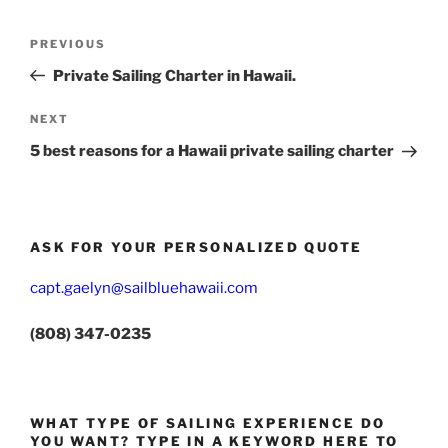
Post
Previous
PREVIOUS
navigation
Post
Private Sailing Charter in Hawaii.
Next
NEXT
Post
5 best reasons for a Hawaii private sailing charter
ASK FOR YOUR PERSONALIZED QUOTE
capt.gaelyn@sailbluehawaii.com
(808) 347-0235
WHAT TYPE OF SAILING EXPERIENCE DO
YOU WANT? TYPE IN A KEYWORD HERE TO