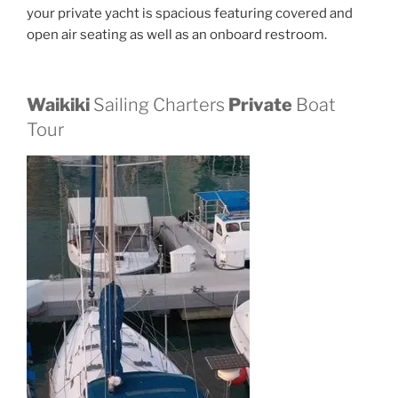
your private yacht is spacious featuring covered and
open air seating as well as an onboard restroom.
Waikiki
Sailing Charters
Private
Boat
Tour