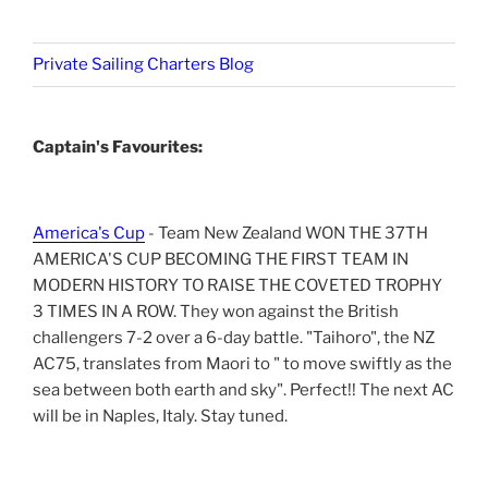
Private Sailing Charters Blog
Captain's Favourites:
America's Cup
- Team New Zealand WON THE 37TH
AMERICA'S CUP BECOMING THE FIRST TEAM IN
MODERN HISTORY TO RAISE THE COVETED TROPHY
3 TIMES IN A ROW. They won against the British
challengers 7-2 over a 6-day battle. "Taihoro", the NZ
AC75, translates from Maori to " to move swiftly as the
sea between both earth and sky". Perfect!! The next AC
will be in Naples, Italy. Stay tuned.