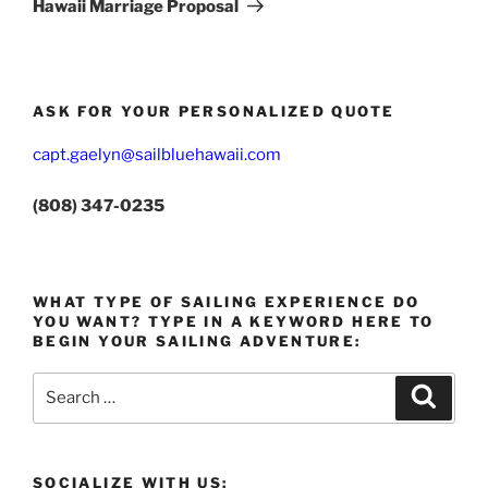
Hawaii Marriage Proposal
ASK FOR YOUR PERSONALIZED QUOTE
capt.gaelyn@sailbluehawaii.com
(808) 347-0235
WHAT TYPE OF SAILING EXPERIENCE DO
YOU WANT? TYPE IN A KEYWORD HERE TO
BEGIN YOUR SAILING ADVENTURE:
Search
Search
for:
SOCIALIZE WITH US: