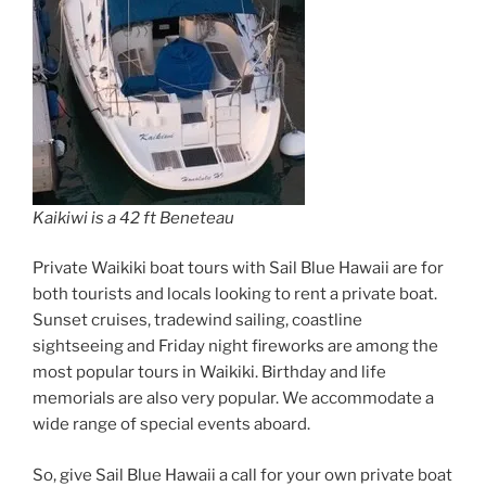
Kaikiwi is a 42 ft Beneteau
Private Waikiki boat tours with Sail Blue Hawaii are for
both tourists and locals looking to rent a private boat.
Sunset cruises, tradewind sailing, coastline
sightseeing and Friday night fireworks are among the
most popular tours in Waikiki. Birthday and life
memorials are also very popular. We accommodate a
wide range of special events aboard.
So, give Sail Blue Hawaii a call for your own private boat