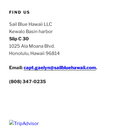
FIND US
Sail Blue Hawaii LLC
Kewalo Basin harbor
Slip C 30
1025 Ala Moana Blvd.
Honolulu, Hawaii 96814
Email:
capt.gaelyn@sailbluehawaii.com
.
(808) 347-0235