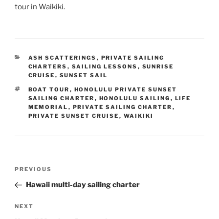
tour in Waikiki.
CATEGORIES
ASH SCATTERINGS
,
PRIVATE SAILING
CHARTERS
,
SAILING LESSONS
,
SUNRISE
CRUISE
,
SUNSET SAIL
TAGS
BOAT TOUR
,
HONOLULU PRIVATE SUNSET
SAILING CHARTER
,
HONOLULU SAILING
,
LIFE
MEMORIAL
,
PRIVATE SAILING CHARTER
,
PRIVATE SUNSET CRUISE
,
WAIKIKI
Post
Previous
PREVIOUS
navigation
Post
Hawaii multi-day sailing charter
Next
NEXT
Post