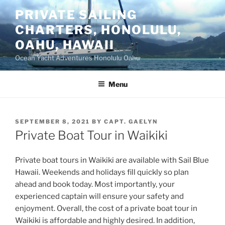
Skip
PRIVATE SAILING
to
CHARTERS, HONOLULU,
content
OAHU, HAWAII
Ocean Yacht Adventures Honolulu Oahu
Menu
POSTED
SEPTEMBER 8, 2021
BY
CAPT. GAELYN
ON
Private Boat Tour in Waikiki
Private boat tours in Waikiki are available with Sail Blue
Hawaii. Weekends and holidays fill quickly so plan
ahead and book today. Most importantly, your
experienced captain will ensure your safety and
enjoyment. Overall, the cost of a private boat tour in
Waikiki is affordable and highly desired. In addition,