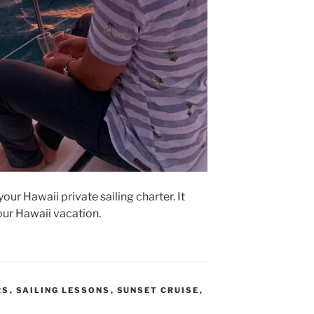
your Hawaii private sailing charter. It
your Hawaii vacation.
RS
,
SAILING LESSONS
,
SUNSET CRUISE
,
L