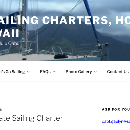
AILING CHARTERS, H
AII
lulu Oahu
t’s Go Sailing
FAQs
Photo Gallery
Contact Us
ASK FOR YO
YN
ate Sailing Charter
capt.gaelyn@sa