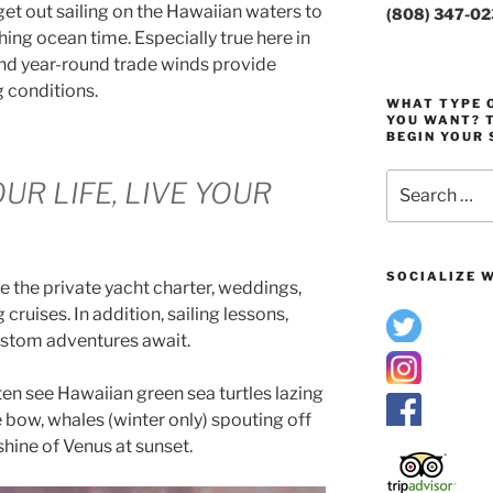
get out sailing on the Hawaiian waters to
(808) 347-0
ing ocean time. Especially true here in
and year-round trade winds provide
g conditions.
WHAT TYPE O
YOU WANT? T
BEGIN YOUR 
Search
UR LIFE, LIVE YOUR
for:
SOCIALIZE W
e the private yacht charter, weddings,
cruises. In addition, sailing lessons,
ustom adventures await.
ten see Hawaiian green sea turtles lazing
e bow, whales (winter only) spouting off
shine of Venus at sunset.