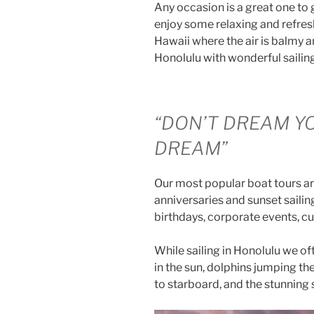
Any occasion is a great one to 
enjoy some relaxing and refresh
Hawaii where the air is balmy 
Honolulu with wonderful sailin
“DON’T DREAM YO
DREAM”
Our most popular boat tours ar
anniversaries and sunset sailing 
birthdays, corporate events, c
While sailing in Honolulu we of
in the sun, dolphins jumping th
to starboard, and the stunning 