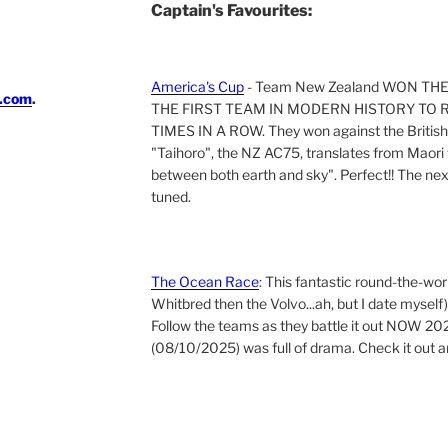
Captain's Favourites:
America's Cup
- Team New Zealand WON TH
i.com
.
THE FIRST TEAM IN MODERN HISTORY TO 
TIMES IN A ROW. They won against the British 
"Taihoro", the NZ AC75, translates from Maori t
between both earth and sky". Perfect!! The next 
tuned.
The Ocean Race
: This fantastic round-the-wor
Whitbred then the Volvo...ah, but I date myself)
Follow the teams as they battle it out NOW 202
(08/10/2025) was full of drama. Check it out a