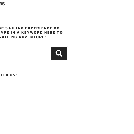
235
F SAILING EXPERIENCE DO
YPE IN A KEYWORD HERE TO
SAILING ADVENTURE:
Search
ITH US: