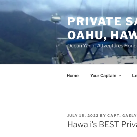
Skip
to
PRIVATE S
content
OAHU, HAW
Ocean Yacht Adventures Hono
Home
Your Captain
Le
POSTED
JULY 15, 2022
BY
CAPT. GAEL
ON
Hawaii’s BEST Priv