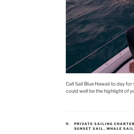
Call Sail Blue Hawaii to day for 
could well be the highlight of 
CATEGORIES
PRIVATE SAILING CHARTE
SUNSET SAIL
,
WHALE SAI