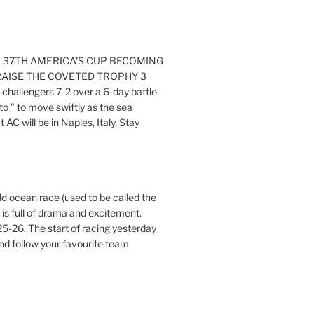
E 37TH AMERICA'S CUP BECOMING
RAISE THE COVETED TROPHY 3
challengers 7-2 over a 6-day battle.
o " to move swiftly as the sea
AC will be in Naples, Italy. Stay
ld ocean race (used to be called the
 is full of drama and excitement.
5-26. The start of racing yesterday
nd follow your favourite team