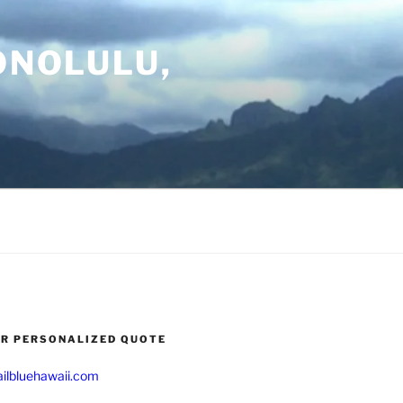
ONOLULU,
UR PERSONALIZED QUOTE
ilbluehawaii.com