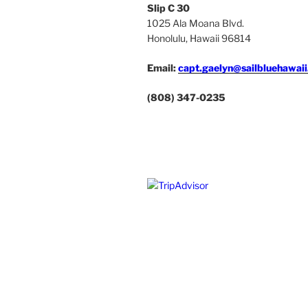
Slip C 30
1025 Ala Moana Blvd.
Honolulu, Hawaii 96814
Email:
capt.gaelyn@sailbluehawai
(808) 347-0235