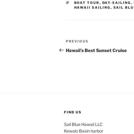
TAGS
BOAT TOUR
,
DAY-SAILING
,
HAWAII SAILING
,
SAIL BLU
Post
Previous
PREVIOUS
navigation
Post
Hawaii’s Best Sunset Cruise
FIND US
Sail Blue Hawaii LLC
Kewalo Basin harbor