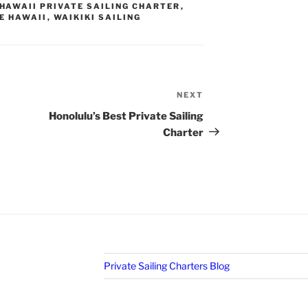
HAWAII PRIVATE SAILING CHARTER
,
E HAWAII
,
WAIKIKI SAILING
NEXT
Next
Post
Honolulu’s Best Private Sailing
Charter
Private Sailing Charters Blog