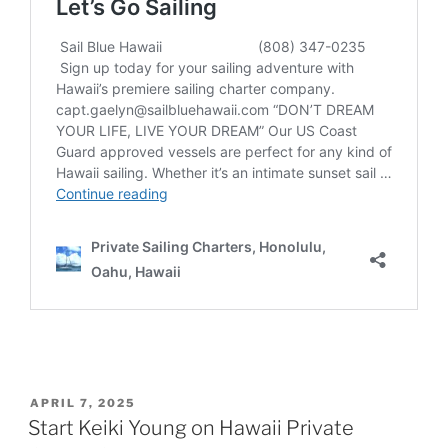
POSTED
APRIL 7, 2025
ON
Start Keiki Young on Hawaii Private