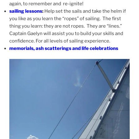
again, to remember and re-ignite!
sailing lessons
:
Help set the sails and take the helm if
you like as you learn the “ropes” of sailing. The first
thing you learn: they are not ropes. They are “lines.”
Captain Gaelyn will assist you to build your skills and
confidence. For all levels of sailing experience.
memorials, ash scatterings and life celebrations