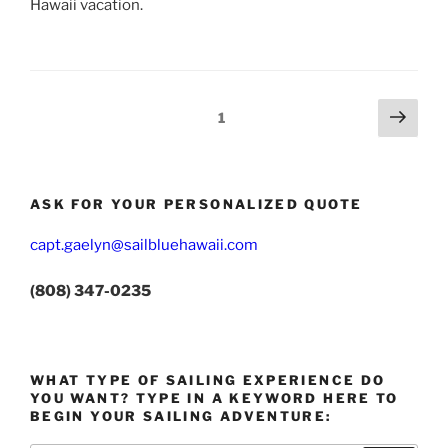
Hawaii vacation.
Posts
Next
Page
1
page
pagination
ASK FOR YOUR PERSONALIZED QUOTE
capt.gaelyn@sailbluehawaii.com
(808) 347-0235
WHAT TYPE OF SAILING EXPERIENCE DO
YOU WANT? TYPE IN A KEYWORD HERE TO
BEGIN YOUR SAILING ADVENTURE: