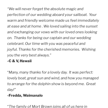
“We will never forget the absolute magic and
perfection of our wedding aboard your sailboat. Your
warm and friendly welcome made us feel immediately
at ease and at home . We loved sailing into the sunset
and exchanging our vows with our loved ones looking
on. Thanks for being our captain and our wedding
celebrant.
Our time with you was peaceful and
joyful.
Thanks for the cherished memories. Wishing
you the very best always.”
-C & V, Hawaii
“
Many, many thanks for a lovely day. It was perfect:
lovely boat, great sun and wind, and how you managed
to arrange for the dolphin show is beyond me. Great
day!”
-Fredda, Waimanalo
“
The family of Mort Brown joins all of us here in