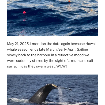
May 21, 2025. I mention the date again because Hawaii
whale season ends late March /early April. Sailing
slowly back to the harbour in a reflective mood we
were suddenly stirred by the sight of a mum and calf
surfacing as they swam west. WOW!