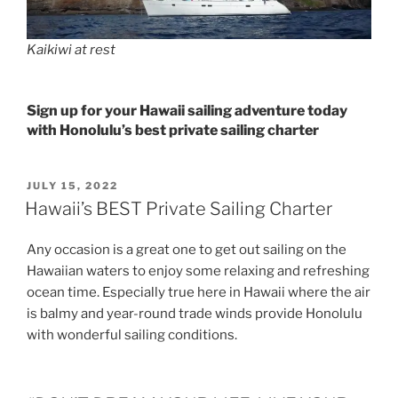
Kaikiwi at rest
Sign up for your Hawaii sailing adventure today
with Honolulu’s best private sailing charter
POSTED
JULY 15, 2022
ON
Hawaii’s BEST Private Sailing Charter
Any occasion is a great one to get out sailing on the
Hawaiian waters to enjoy some relaxing and refreshing
ocean time. Especially true here in Hawaii where the air
is balmy and year-round trade winds provide Honolulu
with wonderful sailing conditions.