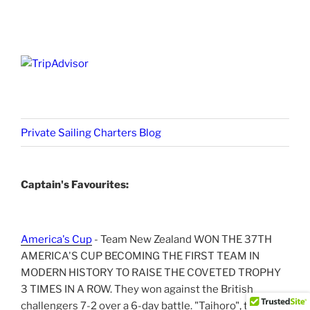
Private Sailing Charters Blog
Captain's Favourites:
America's Cup
- Team New Zealand WON THE 37TH
AMERICA'S CUP BECOMING THE FIRST TEAM IN
MODERN HISTORY TO RAISE THE COVETED TROPHY
3 TIMES IN A ROW. They won against the British
challengers 7-2 over a 6-day battle. "Taihoro", the NZ