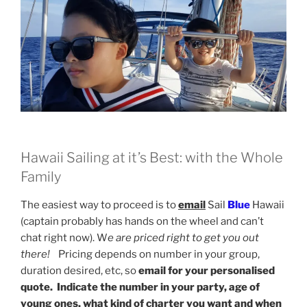
Hawaii Sailing at it’s Best: with the Whole
Family
The easiest way to proceed is to
email
Sail
Blue
Hawaii
(captain probably has hands on the wheel and can’t
chat right now). W
e are priced right to get you out
there!
Pricing depends on number in your group,
duration desired, etc, so
email for your personalised
quote. Indicate the number in your party, age of
young ones, what kind of charter you want and when