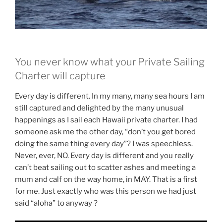
You never know what your Private Sailing
Charter will capture
Every day is different. In my many, many sea hours I am
still captured and delighted by the many unusual
happenings as I sail each Hawaii private charter. I had
someone ask me the other day, “don’t you get bored
doing the same thing every day”? I was speechless.
Never, ever, NO. Every day is different and you really
can’t beat sailing out to scatter ashes and meeting a
mum and calf on the way home, in MAY. That is a first
for me. Just exactly who was this person we had just
said “aloha” to anyway ?