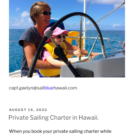
capt.gaelyn@sail
blue
hawaii.com
POSTED
AUGUST 15, 2022
ON
Private Sailing Charter in Hawaii.
When you book your private sailing charter while