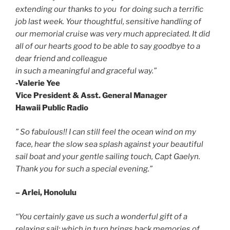
extending our thanks to you for doing such a terrific
job last week. Your thoughtful, sensitive handling of
our memorial cruise was very much appreciated. It did
all of our hearts good to be able to say goodbye to a
dear friend and colleague
in such a meaningful and graceful way.”
-Valerie Yee
Vice President & Asst. General Manager
Hawaii Public Radio
” So fabulous!!
I can still feel the ocean wind on my
face, hear the slow sea splash against your beautiful
sail boat and your gentle sailing touch, Capt Gaelyn.
Thank you for such a special evening.”
– Arlei, Honolulu
“You certainly gave us such a wonderful gift of a
relaxing sail; which in turn brings back memories of