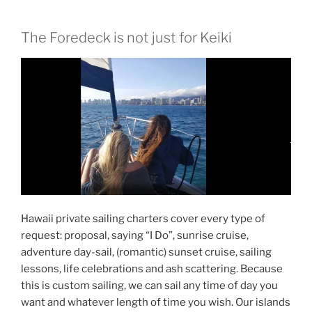
The Foredeck is not just for Keiki
Hawaii private sailing charters cover every type of
request: proposal, saying “I Do”, sunrise cruise,
adventure day-sail, (romantic) sunset cruise, sailing
lessons, life celebrations and ash scattering. Because
this is custom sailing, we can sail any time of day you
want and whatever length of time you wish. Our islands