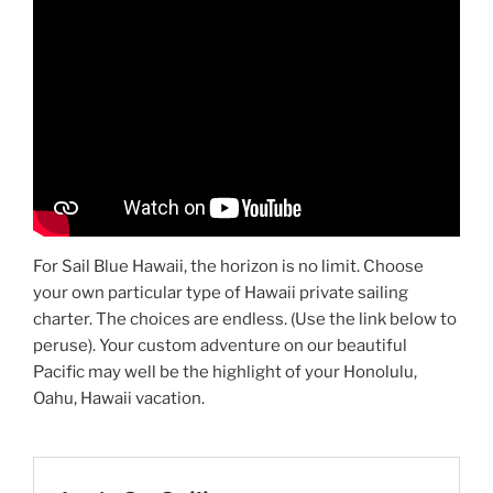
For Sail Blue Hawaii, the horizon is no limit. Choose
your own particular type of Hawaii private sailing
charter. The choices are endless. (Use the link below to
peruse). Your custom adventure on our beautiful
Pacific may well be the highlight of your Honolulu,
Oahu, Hawaii vacation.