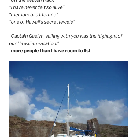
“I have never felt so alive”
“memory of a lifetime”
“one of Hawaii’s secret jewels”
“Captain Gaelyn, sailing with you was the highlight of
our Hawaiian vacation.”
-more people than I have room to list