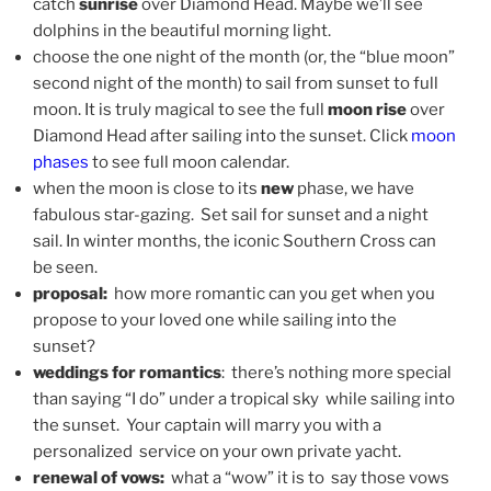
catch
sunrise
over Diamond Head. Maybe we’ll see
dolphins in the beautiful morning light.
choose the one night of the month (or, the “blue moon”
second night of the month) to sail from sunset to full
moon. It is truly magical to see the full
moon rise
over
Diamond Head after sailing into the sunset. Click
moon
phases
to see full moon calendar.
when the moon is close to its
new
phase, we have
fabulous star-gazing. Set sail for sunset and a night
sail. In winter months, the iconic Southern Cross can
be seen.
proposal:
how more romantic can you get when you
propose to your loved one while sailing into the
sunset?
weddings for romantics
: there’s nothing more special
than saying “I do” under a tropical sky while sailing into
the sunset. Your captain will marry you with a
personalized service on your own private yacht.
renewal of vows:
what a “wow” it is to say those vows