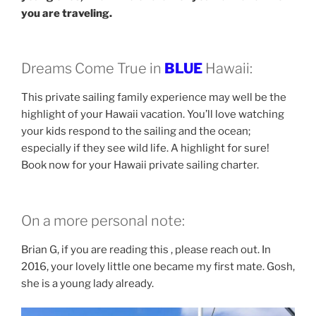
you are traveling.
Dreams Come True in
BLUE
Hawaii:
This private sailing family experience may well be the
highlight of your Hawaii vacation. You’ll love watching
your kids respond to the sailing and the ocean;
especially if they see wild life. A highlight for sure!
Book now for your Hawaii private sailing charter.
On a more personal note:
Brian G, if you are reading this , please reach out. In
2016, your lovely little one became my first mate. Gosh,
she is a young lady already.