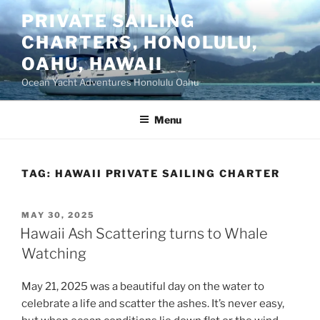
Skip
PRIVATE SAILING
to
CHARTERS, HONOLULU,
content
OAHU, HAWAII
Ocean Yacht Adventures Honolulu Oahu
Menu
TAG:
HAWAII PRIVATE SAILING CHARTER
POSTED
MAY 30, 2025
ON
Hawaii Ash Scattering turns to Whale
Watching
May 21, 2025 was a beautiful day on the water to
celebrate a life and scatter the ashes. It’s never easy,