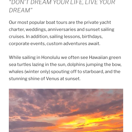
“DON’T DREAM YOUR LIFE, LIVE YOUR
DREAM”
Our most popular boat tours are the private yacht
charter, weddings, anniversaries and sunset sailing
cruises. In addition, sailing lessons, birthdays,
corporate events, custom adventures await.
While sailing in Honolulu we often see Hawaiian green
sea turtles lazing in the sun, dolphins jumping the bow,
whales (winter only) spouting off to starboard, and the
stunning shine of Venus at sunset.