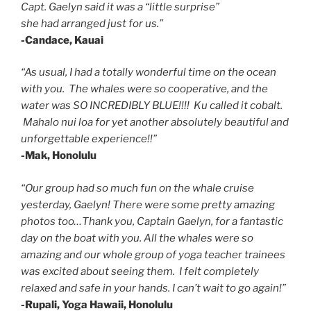
Capt. Gaelyn said it was a “little surprise”
she had arranged just for us.”
-Candace, Kauai
“As usual, I had a totally wonderful time on the ocean
with you. The whales were so cooperative, and the
water was SO INCREDIBLY BLUE!!!! Ku called it cobalt.
Mahalo nui loa for yet another absolutely beautiful and
unforgettable experience!!”
-Mak, Honolulu
“Our group had so much fun on the whale cruise
yesterday, Gaelyn! There were some pretty amazing
photos too…Thank you, Captain Gaelyn, for a fantastic
day on the boat with you. All the whales were so
amazing and our whole group of yoga teacher trainees
was excited about seeing them. I felt completely
relaxed and safe in your hands. I can’t wait to go again!”
-Rupali, Yoga Hawaii, Honolulu