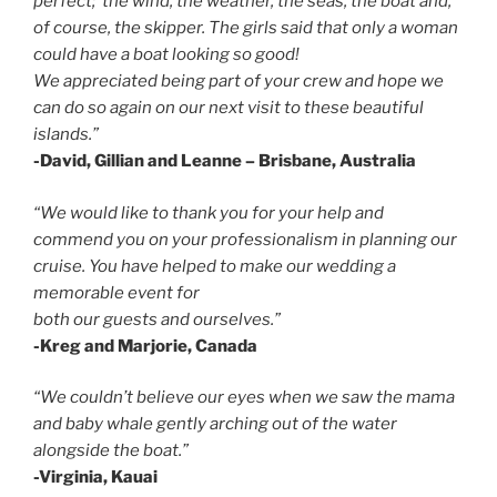
perfect; the wind, the weather, the seas, the boat and,
of course, the skipper. The girls said that only a woman
could have a boat looking so good!
We appreciated being part of your crew and hope we
can do so again on our next visit to these beautiful
islands.”
-David, Gillian and Leanne – Brisbane, Australia
“We would like to thank you for your help and
commend you on your professionalism in planning our
cruise. You have helped to make our wedding a
memorable event for
both our guests and ourselves.”
-Kreg and Marjorie, Canada
“We couldn’t believe our eyes when we saw the mama
and baby
whale gently
arching out of the water
alongside the boat.”
-Virginia, Kauai