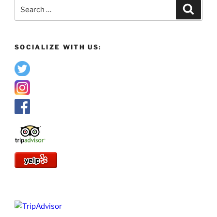
Search
Search
for:
SOCIALIZE WITH US: