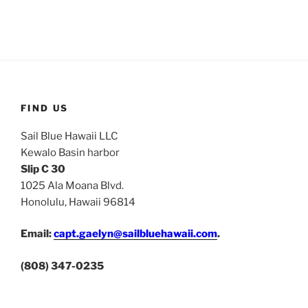
FIND US
Sail Blue Hawaii LLC
Kewalo Basin harbor
Slip C 30
1025 Ala Moana Blvd.
Honolulu, Hawaii 96814
Email:
capt.gaelyn@sailbluehawaii.com
.
(808) 347-0235