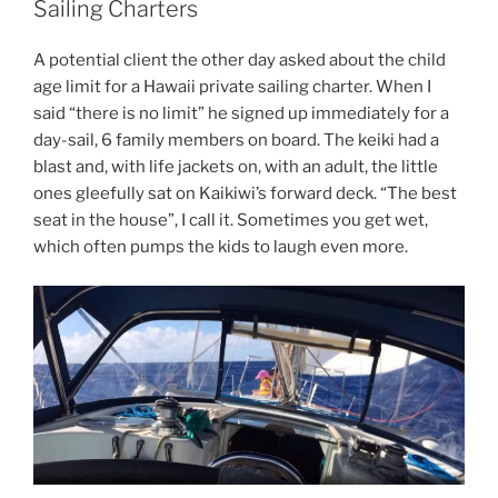
Sailing Charters
A potential client the other day asked about the child
age limit for a Hawaii private sailing charter. When I
said “there is no limit” he signed up immediately for a
day-sail, 6 family members on board. The keiki had a
blast and, with life jackets on, with an adult, the little
ones gleefully sat on Kaikiwi’s forward deck. “The best
seat in the house”, I call it. Sometimes you get wet,
which often pumps the kids to laugh even more.