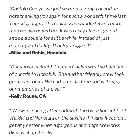
“Captain Gaelyn, we just wanted to drop you a little
note thanking you again for such a wonderful time last
Thursday night. The cruise was wonderful and more
than we had hoped for. It was really nice to get out
and be a couple for a little while, instead of just
mommy and daddy. Thank you again!!”
-Mike and Robin, Honolulu
“Our sunset sail with Captain Gaelyn was the highlight
of our trip to Honolulu.
She and her friendly crew took
great care of us.
We had a terrific time and will enjoy
our memories of the sail.”
-Kelly Rouse, CA
“ We were sailing after dark with the twinkling lights of
Waikiki and Honolulu on the skyline thinking it couldn’t
get any better when a gorgeous and huge fireworks
display lit up the sky.