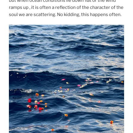
but when ocean conditions lie down flat or the wind
ramps up , it is often a reflection of the character of the
soul we are scattering. No kidding, this happens often.