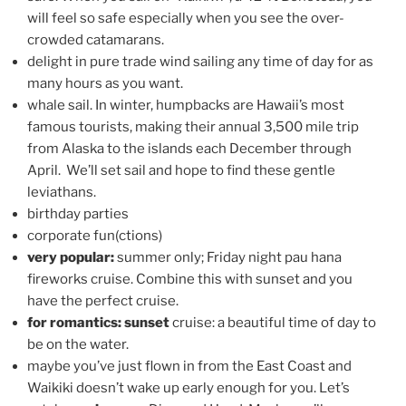
will feel so safe especially when you see the over-
crowded catamarans.
delight in pure trade wind sailing any time of day for as
many hours as you want.
whale sail. In winter, humpbacks are Hawaii’s most
famous tourists, making their annual 3,500 mile trip
from Alaska to the islands each December through
April. We’ll set sail and hope to find these gentle
leviathans.
birthday parties
corporate fun(ctions)
very popular:
summer only; Friday night pau hana
fireworks cruise. Combine this with sunset and you
have the perfect cruise.
for romantics: sunset
cruise: a beautiful time of day to
be on the water.
maybe you’ve just flown in from the East Coast and
Waikiki doesn’t wake up early enough for you. Let’s