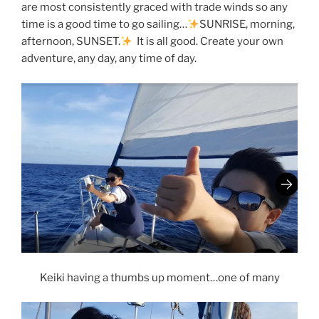
are most consistently graced with trade winds so any
time is a good time to go sailing…
SUNRISE, morning,
afternoon, SUNSET.
It is all good. Create your own
adventure, any day, any time of day.
Keiki having a thumbs up moment…one of many