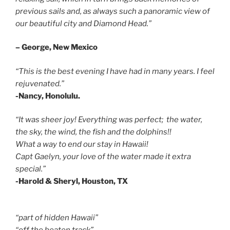
previous sails and, as always such a panoramic view of
our beautiful city and Diamond Head.”
– George, New Mexico
“This is the best evening I have had in many years. I feel
rejuvenated.”
-Nancy, Honolulu.
“It was sheer joy! Everything was perfect; the water,
the sky, the wind, the fish and the dolphins!!
What a way to end our stay in Hawaii!
Capt Gaelyn, your love of the water made it extra
special.”
-Harold & Sheryl, Houston, TX
“part of hidden Hawaii”
“off the beaten track”