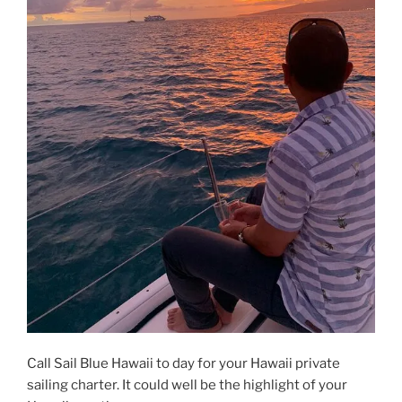
Call Sail Blue Hawaii to day for your Hawaii private
sailing charter. It could well be the highlight of your