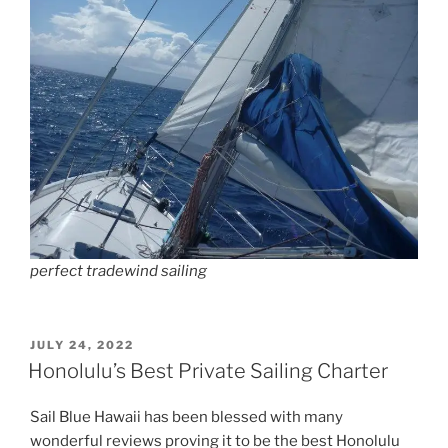
perfect tradewind sailing
POSTED
JULY 24, 2022
ON
Honolulu’s Best Private Sailing Charter
Sail Blue Hawaii has been blessed with many
wonderful reviews proving it to be the best Honolulu