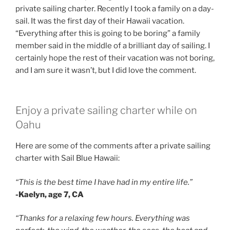
private sailing charter. Recently I took a family on a day-
sail. It was the first day of their Hawaii vacation.
“Everything after this is going to be boring” a family
member said in the middle of a brilliant day of sailing. I
certainly hope the rest of their vacation was not boring,
and I am sure it wasn’t, but I did love the comment.
Enjoy a private sailing charter while on
Oahu
Here are some of the comments after a private sailing
charter with Sail Blue Hawaii:
“This is the best time I have had in my entire life.”
-Kaelyn, age 7, CA
“Thanks for a relaxing few hours. Everything was