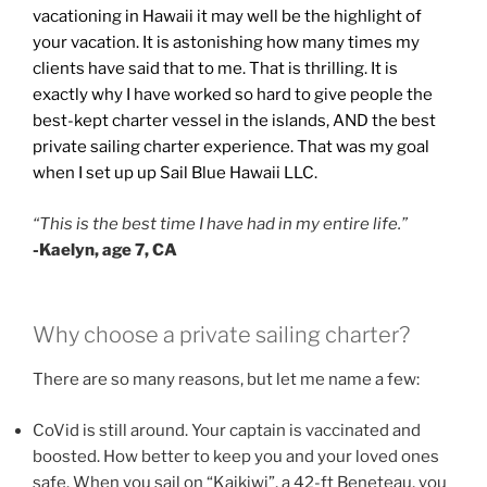
vacationing in Hawaii it may well be the highlight of
your vacation. It is astonishing how many times my
clients have said that to me. That is thrilling. It is
exactly why I have worked so hard to give people the
best-kept charter vessel in the islands, AND the best
private sailing charter experience. That was my goal
when I set up up Sail Blue Hawaii LLC.
“This is the best time I have had in my entire life.”
-Kaelyn, age 7, CA
Why choose a private sailing charter?
There are so many reasons, but let me name a few:
CoVid is still around. Your captain is vaccinated and
boosted. How better to keep you and your loved ones
safe. When you sail on “Kaikiwi”, a 42-ft Beneteau, you