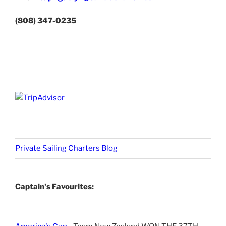
(808) 347-0235
Private Sailing Charters Blog
Captain's Favourites: