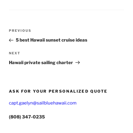
Post
Previous
PREVIOUS
navigation
Post
5 best Hawaii sunset cruise ideas
Next
NEXT
Post
Hawaii private sailing charter
ASK FOR YOUR PERSONALIZED QUOTE
capt.gaelyn@sailbluehawaii.com
(808) 347-0235