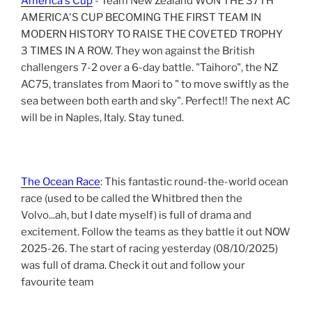
America's Cup
- Team New Zealand WON THE 37TH
AMERICA'S CUP BECOMING THE FIRST TEAM IN
MODERN HISTORY TO RAISE THE COVETED TROPHY
3 TIMES IN A ROW. They won against the British
challengers 7-2 over a 6-day battle. "Taihoro", the NZ
AC75, translates from Maori to " to move swiftly as the
sea between both earth and sky". Perfect!! The next AC
will be in Naples, Italy. Stay tuned.
The Ocean Race
: This fantastic round-the-world ocean
race (used to be called the Whitbred then the
Volvo...ah, but I date myself) is full of drama and
excitement. Follow the teams as they battle it out NOW
2025-26. The start of racing yesterday (08/10/2025)
was full of drama. Check it out and follow your
favourite team