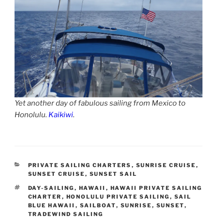
Yet another day of fabulous sailing from Mexico to
Honolulu.
Kaikiwi
.
CATEGORIES
PRIVATE SAILING CHARTERS
,
SUNRISE CRUISE
,
SUNSET CRUISE
,
SUNSET SAIL
TAGS
DAY-SAILING
,
HAWAII
,
HAWAII PRIVATE SAILING
CHARTER
,
HONOLULU PRIVATE SAILING
,
SAIL
BLUE HAWAII
,
SAILBOAT
,
SUNRISE
,
SUNSET
,
TRADEWIND SAILING