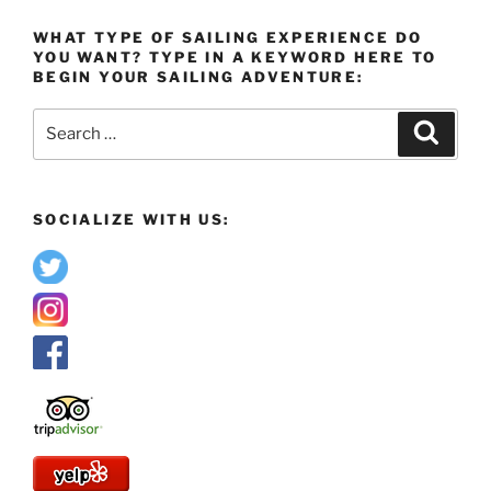
WHAT TYPE OF SAILING EXPERIENCE DO
YOU WANT? TYPE IN A KEYWORD HERE TO
BEGIN YOUR SAILING ADVENTURE:
Search
Search
for:
SOCIALIZE WITH US: