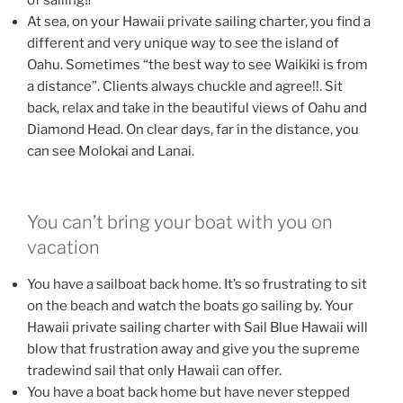
of sailing‼
At sea, on your Hawaii private sailing charter, you find a
different and very unique way to see the island of
Oahu. Sometimes “the best way to see Waikiki is from
a distance”. Clients always chuckle and agree!!. Sit
back, relax and take in the beautiful views of Oahu and
Diamond Head. On clear days, far in the distance, you
can see Molokai and Lanai.
You can’t bring your boat with you on
vacation
You have a sailboat back home. It’s so frustrating to sit
on the beach and watch the boats go sailing by. Your
Hawaii private sailing charter with Sail Blue Hawaii will
blow that frustration away and give you the supreme
tradewind sail that only Hawaii can offer.
You have a boat back home but have never stepped