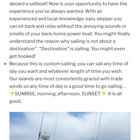
aboard a sailboat! Now is your opportunity to have the
experience you’ve always wanted. With an
experienced and local-knowledge-savy skipper you
can sit back and relax without the annoying sounds or
smells of your back-home power boat. You might finally
understand the reason why sailing is not about a
destination”. “Destination” is sailing. You might even
get hooked!
Because this is custom sailing, you can sail any time of
day you want and whatever length of time you wish.
Our islands are most consistently graced with trade
winds so any time of day is a good time to go sailing…
SUNRISE, morning, afternoon, SUNSET.
It is all
good.