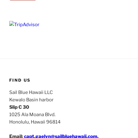
FIND US
Sail Blue Hawaii LLC
Kewalo Basin harbor
Slip C 30
1025 Ala Moana Blvd.
Honolulu, Hawaii 96814
Email:
capt.gaelyn@sailbluehawaii.com
.