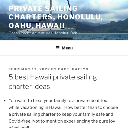
Skip
PRIVATE SAILING
to
CHARTERS, HONOLULU,
content
OAHU, HAWAII
Ocean Yacht Adventures Honolulu Oahu
Menu
POSTED
FEBRUARY 17, 2022
BY
CAPT. GAELYN
ON
5 best Hawaii private sailing
charter ideas
You want to treat your family to a private boat tour
while vacationing in Hawaii. How better than to choose
a private sailing charter to keep your family safe and
Covid-free. Not to mention experiencing the pure joy