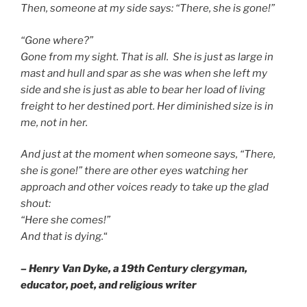
Then, someone at my side says: “There, she is gone!”
“Gone where?”
Gone from my sight. That is all. She is just as large in
mast and hull and spar as she was when she left my
side and she is just as able to bear her load of living
freight to her destined port. Her diminished size is in
me, not in her.
And just at the moment when someone says, “There,
she is gone!” there are other eyes watching her
approach and other voices ready to take up the glad
shout:
“Here she comes!”
And that is dying.
“
– Henry Van Dyke, a 19th Century clergyman,
educator, poet, and religious writer