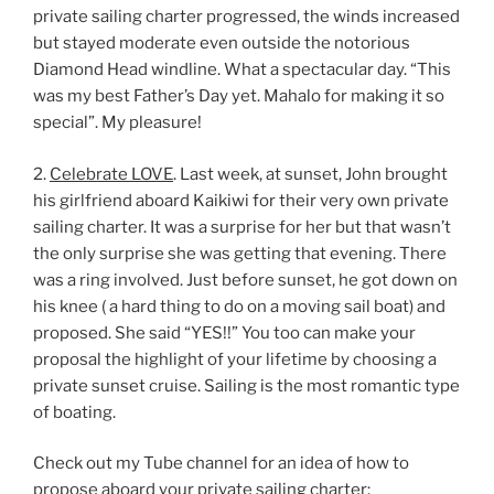
private sailing charter progressed, the winds increased
but stayed moderate even outside the notorious
Diamond Head windline. What a spectacular day. “This
was my best Father’s Day yet. Mahalo for making it so
special”. My pleasure!
2.
Celebrate LOVE
. Last week, at sunset, John brought
his girlfriend aboard Kaikiwi for their very own private
sailing charter. It was a surprise for her but that wasn’t
the only surprise she was getting that evening. There
was a ring involved. Just before sunset, he got down on
his knee ( a hard thing to do on a moving sail boat) and
proposed. She said “YES!!” You too can make your
proposal the highlight of your lifetime by choosing a
private sunset cruise. Sailing is the most romantic type
of boating.
Check out my Tube channel for an idea of how to
propose aboard your private sailing charter: