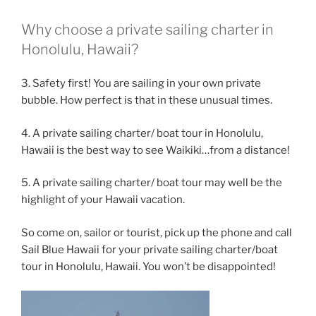
Why choose a private sailing charter in
Honolulu, Hawaii?
3. Safety first! You are sailing in your own private
bubble. How perfect is that in these unusual times.
4. A private sailing charter/ boat tour in Honolulu,
Hawaii is the best way to see Waikiki…from a distance!
5. A private sailing charter/ boat tour may well be the
highlight of your Hawaii vacation.
So come on, sailor or tourist, pick up the phone and call
Sail Blue Hawaii for your private sailing charter/boat
tour in Honolulu, Hawaii. You won’t be disappointed!