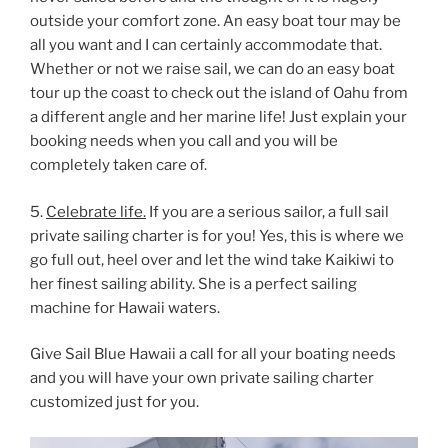
outside your comfort zone. An easy boat tour may be
all you want and I can certainly accommodate that.
Whether or not we raise sail, we can do an easy boat
tour up the coast to check out the island of Oahu from
a different angle and her marine life! Just explain your
booking needs when you call and you will be
completely taken care of.
5.
Celebrate life.
If you are a serious sailor, a full sail
private sailing charter is for you! Yes, this is where we
go full out, heel over and let the wind take Kaikiwi to
her finest sailing ability. She is a perfect sailing
machine for Hawaii waters.
Give Sail Blue Hawaii a call for all your boating needs
and you will have your own private sailing charter
customized just for you.