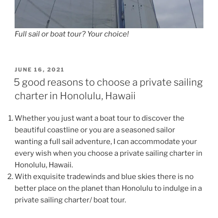
Full sail or boat tour? Your choice!
POSTED
JUNE 16, 2021
ON
5 good reasons to choose a private sailing
charter in Honolulu, Hawaii
Whether you just want a boat tour to discover the
beautiful coastline or you are a seasoned sailor
wanting a full sail adventure, I can accommodate your
every wish when you choose a private sailing charter in
Honolulu, Hawaii.
With exquisite tradewinds and blue skies there is no
better place on the planet than Honolulu to indulge in a
private sailing charter/ boat tour.