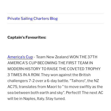
Private Sailing Charters Blog
Captain's Favourites:
America's Cup
- Team New Zealand WON THE 37TH
AMERICA'S CUP BECOMING THE FIRST TEAM IN
MODERN HISTORY TO RAISE THE COVETED TROPHY
3 TIMES IN A ROW. They won against the British
challengers 7-2 over a 6-day battle. "Taihoro", the NZ
AC75, translates from Maori to " to move swiftly as the
sea between both earth and sky". Perfect!! The next AC
will be in Naples, Italy. Stay tuned.