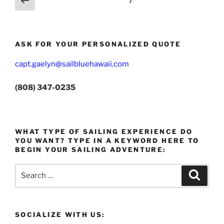
Page
7
page
pagination
ASK FOR YOUR PERSONALIZED QUOTE
capt.gaelyn@sailbluehawaii.com
(808) 347-0235
WHAT TYPE OF SAILING EXPERIENCE DO
YOU WANT? TYPE IN A KEYWORD HERE TO
BEGIN YOUR SAILING ADVENTURE:
Search
Search
for:
SOCIALIZE WITH US: