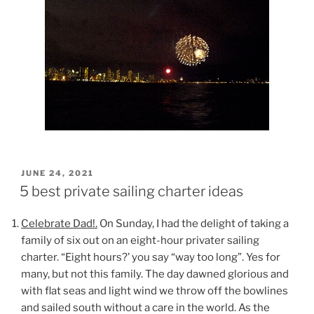
POSTED
JUNE 24, 2021
ON
5 best private sailing charter ideas
Celebrate Dad!.
On Sunday, I had the delight of taking a
family of six out on an eight-hour privater sailing
charter. “Eight hours?’ you say “way too long”. Yes for
many, but not this family. The day dawned glorious and
with flat seas and light wind we throw off the bowlines
and sailed south without a care in the world. As the