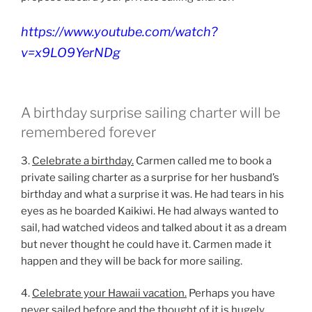
https://www.youtube.com/watch?
v=x9LO9YerNDg
A birthday surprise sailing charter will be
remembered forever
3.
Celebrate a birthday.
Carmen called me to book a
private sailing charter as a surprise for her husband’s
birthday and what a surprise it was. He had tears in his
eyes as he boarded Kaikiwi. He had always wanted to
sail, had watched videos and talked about it as a dream
but never thought he could have it. Carmen made it
happen and they will be back for more sailing.
4.
Celebrate your Hawaii vacation.
Perhaps you have
never sailed before and the thought of it is hugely