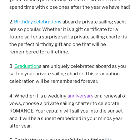
spend time with close ones after the year we have had!
2.
Birthday celebrations
aboard a private sailing yacht
are so popular. Whether it is a gift certificate for a
future sail or a surprise sail, a private sailing charter is
the perfect birthday gift and one that will be
remembered for a lifetime.
3.
Graduation
s are uniquely celebrated aboard as you
sail on your private sailing charter. This graduation
celebration will be remembered forever.
4. Whether it is a wedding
anniversary
or a renewal of
vows, choose a private sailing charter to celebrate
ROMANCE. Your captain will sail you into the sunset
and it will be a sunset embedded in your minds year
after year.