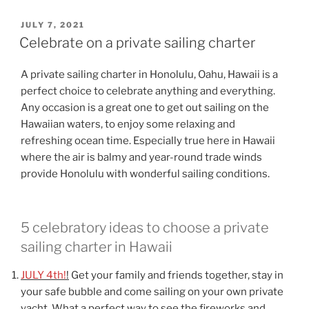
POSTED
JULY 7, 2021
ON
Celebrate on a private sailing charter
A private sailing charter in Honolulu, Oahu, Hawaii is a
perfect choice to celebrate anything and everything.
Any occasion is a great one to get out sailing on the
Hawaiian waters, to enjoy some relaxing and
refreshing ocean time. Especially true here in Hawaii
where the air is balmy and year-round trade winds
provide Honolulu with wonderful sailing conditions.
5 celebratory ideas to choose a private
sailing charter in Hawaii
JULY 4th!
!
Get your family and friends together, stay in
your safe bubble and come sailing on your own private
yacht. What a perfect way to see the fireworks and