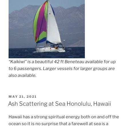
“Kaikiwi” is a beautiful 42 ft Beneteau available for up
to 6 passengers. Larger vessels for larger groups are
also available.
POSTED
MAY 21, 2021
ON
Ash Scattering at Sea Honolulu, Hawaii
Hawaii has a strong spiritual energy both on and off the
ocean so it is no surprise that a farewell at sea is a