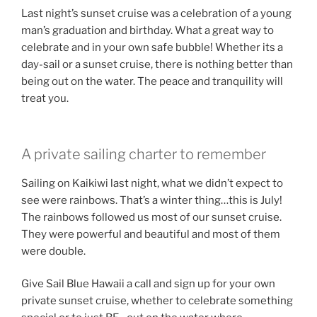
Last night’s sunset cruise was a celebration of a young
man’s graduation and birthday. What a great way to
celebrate and in your own safe bubble! Whether its a
day-sail or a sunset cruise, there is nothing better than
being out on the water. The peace and tranquility will
treat you.
A private sailing charter to remember
Sailing on Kaikiwi last night, what we didn’t expect to
see were rainbows. That’s a winter thing…this is July!
The rainbows followed us most of our sunset cruise.
They were powerful and beautiful and most of them
were double.
Give Sail Blue Hawaii a call and sign up for your own
private sunset cruise, whether to celebrate something