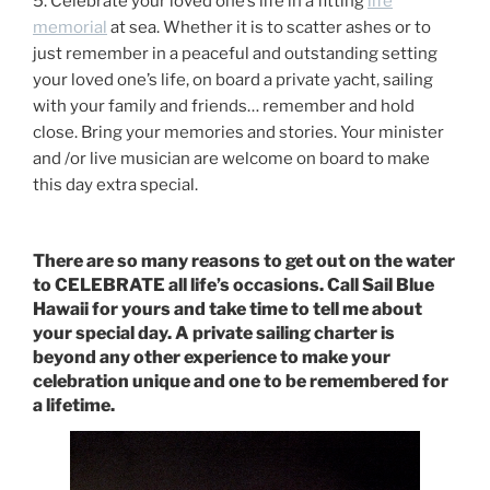
5. Celebrate your loved one’s life in a fitting
life
memorial
at sea. Whether it is to scatter ashes or to
just remember in a peaceful and outstanding setting
your loved one’s life, on board a private yacht, sailing
with your family and friends… remember and hold
close. Bring your memories and stories. Your minister
and /or live musician are welcome on board to make
this day extra special.
There are so many reasons to get out on the water
to CELEBRATE all life’s occasions. Call Sail Blue
Hawaii for yours and take time to tell me about
your special day. A private sailing charter is
beyond any other experience to make your
celebration unique and one to be remembered for
a lifetime.