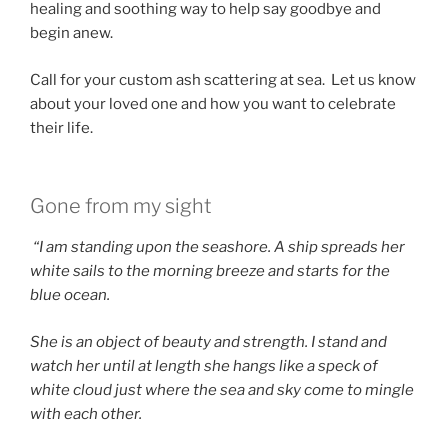
healing and soothing way to help say goodbye and
begin anew.
Call for your custom ash scattering at sea. Let us know
about your loved one and how you want to celebrate
their life.
Gone from my sight
“I am standing upon the seashore. A ship spreads her
white sails to the morning breeze and starts for the
blue ocean.
She is an object of beauty and strength. I stand and
watch her until at length she hangs like a speck of
white cloud just where the sea and sky come to mingle
with each other.