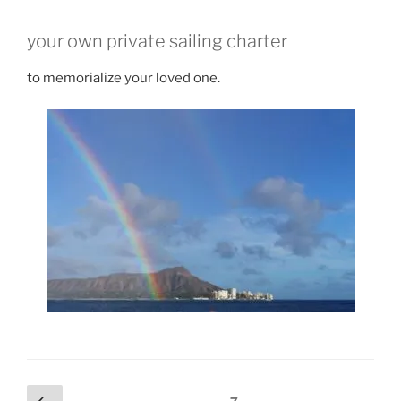
your own private sailing charter
to memorialize your loved one.
Posts
Previous