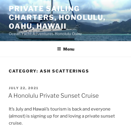
Skip
PRIVATE SAILING
to
CHARTERS, HONOLULU,
content
OAHU, HAWAII
Ocean Yacht Adventures Honolulu Oahu
Menu
CATEGORY:
ASH SCATTERINGS
POSTED
JULY 22, 2021
ON
A Honolulu Private Sunset Cruise
It’s July and Hawaii’s tourism is back and everyone
(almost) is signing up for and loving a private sunset
cruise.