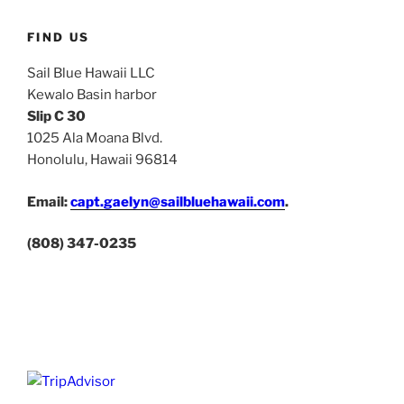
FIND US
Sail Blue Hawaii LLC
Kewalo Basin harbor
Slip C 30
1025 Ala Moana Blvd.
Honolulu, Hawaii 96814
Email:
capt.gaelyn@sailbluehawaii.com
.
(808) 347-0235