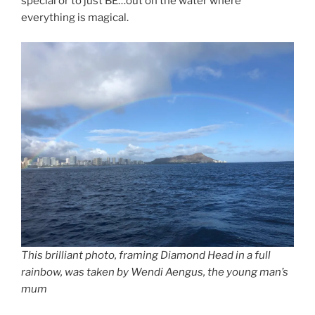
special or to just BE…out on the water where
everything is magical.
This brilliant photo, framing Diamond Head in a full
rainbow, was taken by Wendi Aengus, the young man’s
mum