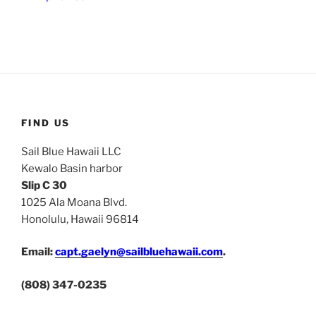
FIND US
Sail Blue Hawaii LLC
Kewalo Basin harbor
Slip C 30
1025 Ala Moana Blvd.
Honolulu, Hawaii 96814
Email:
capt.gaelyn@sailbluehawaii.com
.
(808) 347-0235