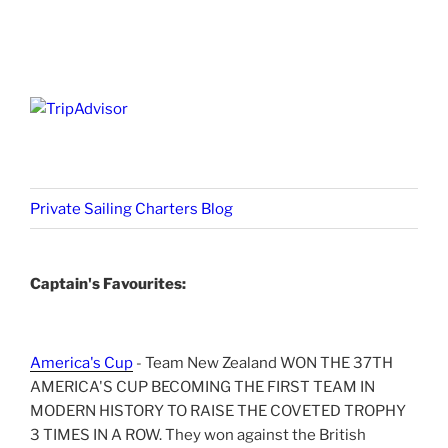
Private Sailing Charters Blog
Captain's Favourites:
America's Cup
- Team New Zealand WON THE 37TH
AMERICA'S CUP BECOMING THE FIRST TEAM IN
MODERN HISTORY TO RAISE THE COVETED TROPHY
3 TIMES IN A ROW. They won against the British