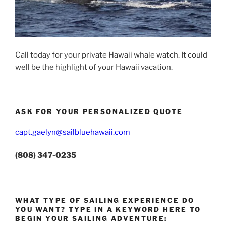
Call today for your private Hawaii whale watch. It could
well be the highlight of your Hawaii vacation.
ASK FOR YOUR PERSONALIZED QUOTE
capt.gaelyn@sailbluehawaii.com
(808) 347-0235
WHAT TYPE OF SAILING EXPERIENCE DO
YOU WANT? TYPE IN A KEYWORD HERE TO
BEGIN YOUR SAILING ADVENTURE: