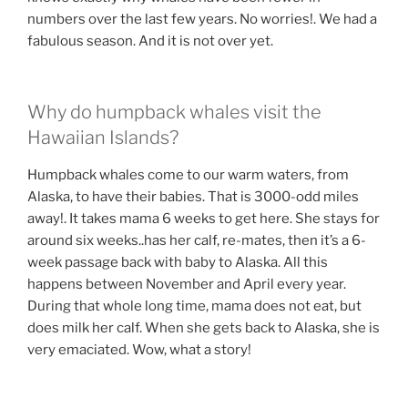
numbers over the last few years. No worries!. We had a
fabulous season. And it is not over yet.
Why do humpback whales visit the
Hawaiian Islands?
Humpback whales come to our warm waters, from
Alaska, to have their babies. That is 3000-odd miles
away!. It takes mama 6 weeks to get here. She stays for
around six weeks..has her calf, re-mates, then it’s a 6-
week passage back with baby to Alaska. All this
happens between November and April every year.
During that whole long time, mama does not eat, but
does milk her calf. When she gets back to Alaska, she is
very emaciated. Wow, what a story!