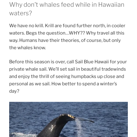
Why don’t whales feed while in Hawaiian
waters?
We have no krill. Krill are found further north, in cooler
waters. Begs the question…WHY?? Why travel all this
way. Humans have their theories, of course, but only
the whales know.
Before this season is over, call Sail Blue Hawaii for your
private whale sail. We’ll set sail in beautiful tradewinds
and enjoy the thrill of seeing humpbacks up close and
personal as we sail. How better to spend a winter’s
day?