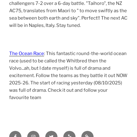
challengers 7-2 over a 6-day battle. "Taihoro", the NZ
AC75, translates from Maori to " to move swiftly as the
sea between both earth and sky". Perfect!! The next AC
will be in Naples, Italy. Stay tuned.
The Ocean Race
: This fantastic round-the-world ocean
race (used to be called the Whitbred then the
Volvo...ah, but I date myself) is full of drama and
excitement. Follow the teams as they battle it out NOW
2025-26. The start of racing yesterday (08/10/2025)
was full of drama. Check it out and follow your
favourite team
Facebook
Instagram
Twitter
yelp
tripadvisor