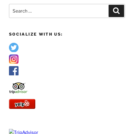
Search
Search
for:
SOCIALIZE WITH US: