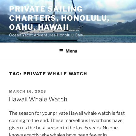
Skip
PRIVATE SAILING
to
CHARTERS, HONOLULU,
content
OAHU, HAWAII
Ocean Yacht Adventures Honolulu Oahu
Menu
TAG:
PRIVATE WHALE WATCH
POSTED
MARCH 16, 2023
ON
Hawaii Whale Watch
The season for your private Hawaii whale watch is fast
coming to the end. These marvellous leviathans have
given us the best season in the last 5 years. No one
knows exactly why whales have been fewer in