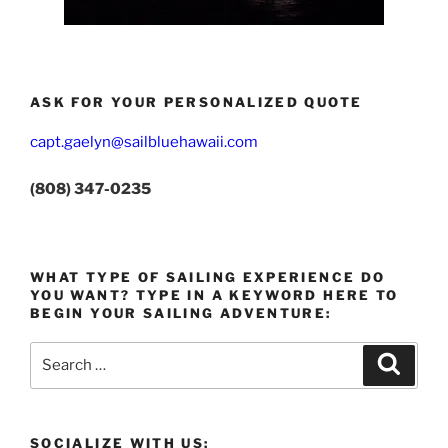
ASK FOR YOUR PERSONALIZED QUOTE
capt.gaelyn@sailbluehawaii.com
(808) 347-0235
WHAT TYPE OF SAILING EXPERIENCE DO
YOU WANT? TYPE IN A KEYWORD HERE TO
BEGIN YOUR SAILING ADVENTURE:
Search
Search
for:
SOCIALIZE WITH US: