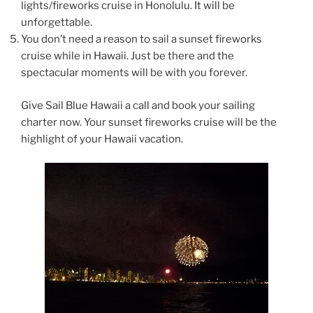
lights/fireworks cruise in Honolulu. It will be
unforgettable.
You don’t need a reason to sail a sunset fireworks
cruise while in Hawaii. Just be there and the
spectacular moments will be with you forever.
Give Sail Blue Hawaii a call and book your sailing
charter now. Your sunset fireworks cruise will be the
highlight of your Hawaii vacation.