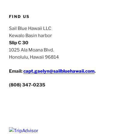
FIND US
Sail Blue Hawaii LLC
Kewalo Basin harbor
Slip C 30
1025 Ala Moana Blvd.
Honolulu, Hawaii 96814
Email:
capt.gaelyn@sailbluehawaii.com
.
(808) 347-0235