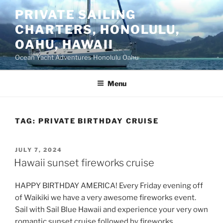
Skip
PRIVATE SAILING
to
CHARTERS, HONOLULU,
content
OAHU, HAWAII
Ocean Yacht Adventures Honolulu Oahu
Menu
TAG:
PRIVATE BIRTHDAY CRUISE
POSTED
JULY 7, 2024
ON
Hawaii sunset fireworks cruise
HAPPY BIRTHDAY AMERICA! Every Friday evening off
of Waikiki we have a very awesome fireworks event.
Sail with Sail Blue Hawaii and experience your very own
romantic sunset cruise followed by fireworks.