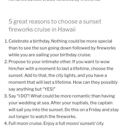
5 great reasons to choose a sunset
fireworks cruise in Hawaii
Celebrate a birthday. Nothing could be more special
than to see the sun going down followed by fireworks
while you are sailing your birthday cruise.
Propose to your intimate other. If you want to wow
him/her with a moment to last a lifetime, choose the
sunset. Add to that, the city lights, and you have a
moment that will last a lifetime. How can they possibly
say anything but “YES!”
Say “I DO”! What could be more romantic than having
your wedding at sea. After your nuptials, the captain
will sail you into the sunset. Do this on a Friday and stay
out longer to watch the fireworks.
Full moon cruise. Enjoy a full moon/ sunset/ city