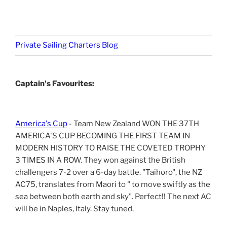
Private Sailing Charters Blog
Captain's Favourites:
America's Cup
- Team New Zealand WON THE 37TH
AMERICA'S CUP BECOMING THE FIRST TEAM IN
MODERN HISTORY TO RAISE THE COVETED TROPHY
3 TIMES IN A ROW. They won against the British
challengers 7-2 over a 6-day battle. "Taihoro", the NZ
AC75, translates from Maori to " to move swiftly as the
sea between both earth and sky". Perfect!! The next AC
will be in Naples, Italy. Stay tuned.