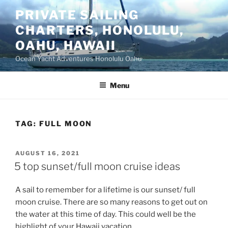
Skip
PRIVATE SAILING
to
CHARTERS, HONOLULU,
content
OAHU, HAWAII
Ocean Yacht Adventures Honolulu Oahu
Menu
TAG:
FULL MOON
POSTED
AUGUST 16, 2021
ON
5 top sunset/full moon cruise ideas
A sail to remember for a lifetime is our sunset/ full
moon cruise. There are so many reasons to get out on
the water at this time of day. This could well be the
highlight of your Hawaii vacation.