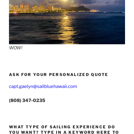
WOW!
ASK FOR YOUR PERSONALIZED QUOTE
capt.gaelyn@sailbluehawaii.com
(808) 347-0235
WHAT TYPE OF SAILING EXPERIENCE DO
YOU WANT? TYPE IN A KEYWORD HERE TO