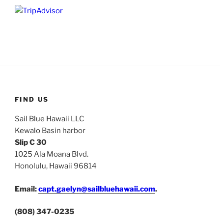
FIND US
Sail Blue Hawaii LLC
Kewalo Basin harbor
Slip C 30
1025 Ala Moana Blvd.
Honolulu, Hawaii 96814
Email:
capt.gaelyn@sailbluehawaii.com
.
(808) 347-0235