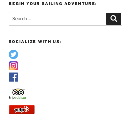
BEGIN YOUR SAILING ADVENTURE:
Search
Search
for:
SOCIALIZE WITH US: