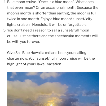
Blue moon cruise. “Once in a blue moon”. What does
that even mean? On an occasional month, (because the
moon’s month is shorter than earth’s), the moon is full
twice in one month. Enjoy a blue moon/ sunset/ city
lights cruise in Honolulu. It will be unforgettable.
You don’t need a reason to sail a sunset/full moon
cruise. Just be there and the spectacular moments will
be with you forever.
Give Sail Blue Hawaii a call and book your sailing
charter now. Your sunset/ full moon cruise will be the
highlight of your Hawaii vacation.