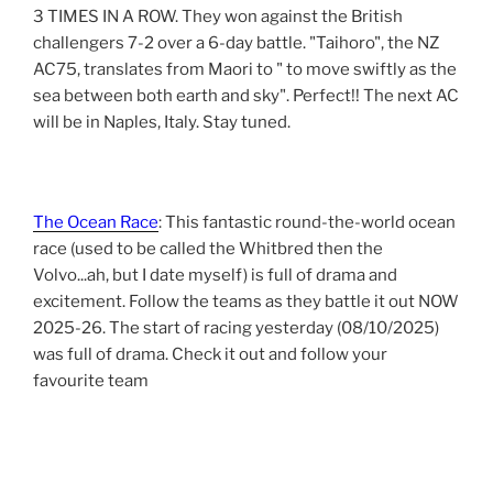
3 TIMES IN A ROW. They won against the British
challengers 7-2 over a 6-day battle. "Taihoro", the NZ
AC75, translates from Maori to " to move swiftly as the
sea between both earth and sky". Perfect!! The next AC
will be in Naples, Italy. Stay tuned.
The Ocean Race
: This fantastic round-the-world ocean
race (used to be called the Whitbred then the
Volvo...ah, but I date myself) is full of drama and
excitement. Follow the teams as they battle it out NOW
2025-26. The start of racing yesterday (08/10/2025)
was full of drama. Check it out and follow your
favourite team