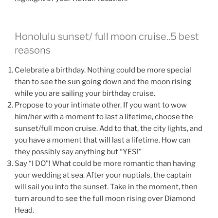
Honolulu sunset/ full moon cruise..5 best
reasons
Celebrate a birthday. Nothing could be more special
than to see the sun going down and the moon rising
while you are sailing your birthday cruise.
Propose to your intimate other. If you want to wow
him/her with a moment to last a lifetime, choose the
sunset/full moon cruise. Add to that, the city lights, and
you have a moment that will last a lifetime. How can
they possibly say anything but “YES!”
Say “I DO”! What could be more romantic than having
your wedding at sea. After your nuptials, the captain
will sail you into the sunset. Take in the moment, then
turn around to see the full moon rising over Diamond
Head.