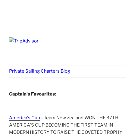
Private Sailing Charters Blog
Captain's Favourites:
America's Cup
- Team New Zealand WON THE 37TH
AMERICA'S CUP BECOMING THE FIRST TEAM IN
MODERN HISTORY TO RAISE THE COVETED TROPHY