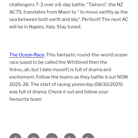
challengers 7-2 over a 6-day battle. "Taihoro", the NZ
AC75, translates from Maori to " to move swiftly as the
sea between both earth and sky". Perfect!! The next AC
will be in Naples, Italy. Stay tuned.
The Ocean Race
: This fantastic round-the-world ocean
race (used to be called the Whitbred then the
Volvo...ah, but I date myself) is full of drama and
excitement. Follow the teams as they battle it out NOW
2025-26. The start of racing yesterday (08/10/2025)
was full of drama. Check it out and follow your
favourite team
Facebook
Instagram
Twitter
yelp
tripadvisor