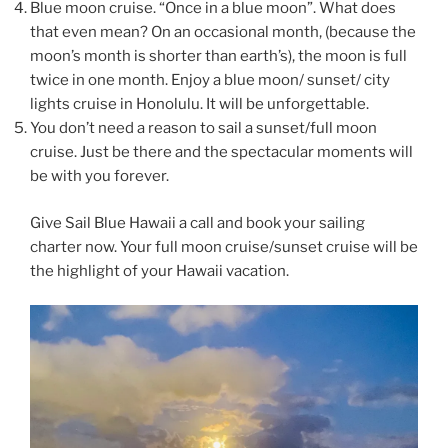
Blue moon cruise. “Once in a blue moon”. What does
that even mean? On an occasional month, (because the
moon’s month is shorter than earth’s), the moon is full
twice in one month. Enjoy a blue moon/ sunset/ city
lights cruise in Honolulu. It will be unforgettable.
You don’t need a reason to sail a sunset/full moon
cruise. Just be there and the spectacular moments will
be with you forever.
Give Sail Blue Hawaii a call and book your sailing
charter now. Your full moon cruise/sunset cruise will be
the highlight of your Hawaii vacation.