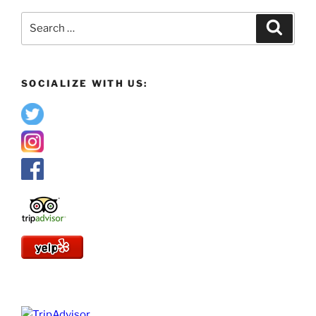
Search
Search
for:
SOCIALIZE WITH US: