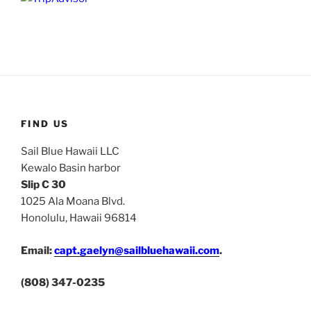
FIND US
Sail Blue Hawaii LLC
Kewalo Basin harbor
Slip C 30
1025 Ala Moana Blvd.
Honolulu, Hawaii 96814
Email:
capt.gaelyn@sailbluehawaii.com
.
(808) 347-0235