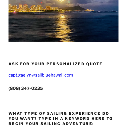
ASK FOR YOUR PERSONALIZED QUOTE
capt.gaelyn@sailbluehawaii.com
(808) 347-0235
WHAT TYPE OF SAILING EXPERIENCE DO
YOU WANT? TYPE IN A KEYWORD HERE TO
BEGIN YOUR SAILING ADVENTURE: