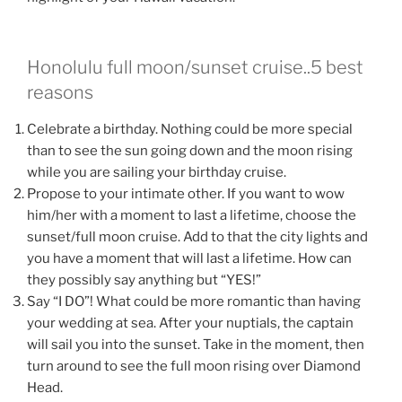
Honolulu full moon/sunset cruise..5 best
reasons
Celebrate a birthday. Nothing could be more special
than to see the sun going down and the moon rising
while you are sailing your birthday cruise.
Propose to your intimate other. If you want to wow
him/her with a moment to last a lifetime, choose the
sunset/full moon cruise. Add to that the city lights and
you have a moment that will last a lifetime. How can
they possibly say anything but “YES!”
Say “I DO”! What could be more romantic than having
your wedding at sea. After your nuptials, the captain
will sail you into the sunset. Take in the moment, then
turn around to see the full moon rising over Diamond
Head.