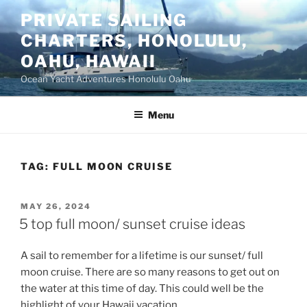
Skip
PRIVATE SAILING
to
CHARTERS, HONOLULU,
content
OAHU, HAWAII
Ocean Yacht Adventures Honolulu Oahu
Menu
TAG:
FULL MOON CRUISE
POSTED
MAY 26, 2024
ON
5 top full moon/ sunset cruise ideas
A sail to remember for a lifetime is our sunset/ full
moon cruise. There are so many reasons to get out on
the water at this time of day. This could well be the
highlight of your Hawaii vacation.