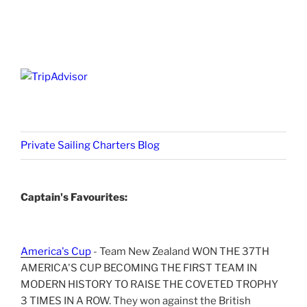
Private Sailing Charters Blog
Captain's Favourites:
America's Cup
- Team New Zealand WON THE 37TH
AMERICA'S CUP BECOMING THE FIRST TEAM IN
MODERN HISTORY TO RAISE THE COVETED TROPHY
3 TIMES IN A ROW. They won against the British