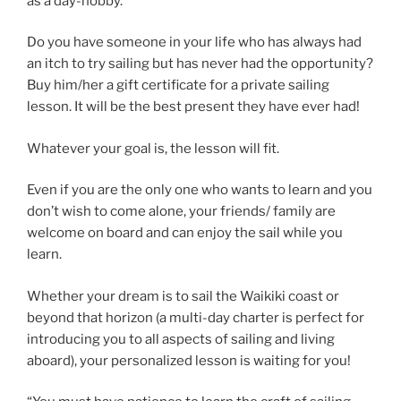
as a day-hobby.
Do you have someone in your life who has always had
an itch to try sailing but has never had the opportunity?
Buy him/her a gift certificate for a private sailing
lesson. It will be the best present they have ever had!
Whatever your goal is, the lesson will fit.
Even if you are the only one who wants to learn and you
don’t wish to come alone, your friends/ family are
welcome on board and can enjoy the sail while you
learn.
Whether your dream is to sail the Waikiki coast or
beyond that horizon (a multi-day charter is perfect for
introducing you to all aspects of sailing and living
aboard), your personalized lesson is waiting for you!