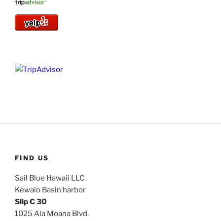
FIND US
Sail Blue Hawaii LLC
Kewalo Basin harbor
Slip C 30
1025 Ala Moana Blvd.