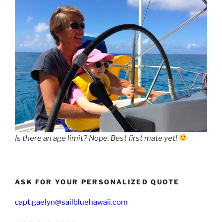
Is there an age limit? Nope. Best first mate yet!
ASK FOR YOUR PERSONALIZED QUOTE
capt.gaelyn@sailbluehawaii.com