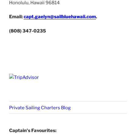
Honolulu, Hawaii 96814
Email:
capt.gaelyn@sailbluehawaii.com
.
(808) 347-0235
Private Sailing Charters Blog
Captain's Favourites: