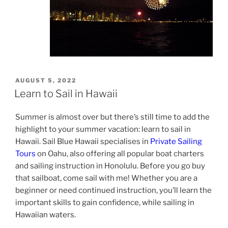
POSTED
AUGUST 5, 2022
ON
Learn to Sail in Hawaii
Summer is almost over but there’s still time to add the
highlight to your summer vacation: learn to sail in
Hawaii. Sail Blue Hawaii specialises in
Private Sailing
Tours
on Oahu, also offering all popular boat charters
and sailing instruction in Honolulu. Before you go buy
that sailboat, come sail with me! Whether you are a
beginner or need continued instruction, you’ll learn the
important skills to gain confidence, while sailing in
Hawaiian waters.