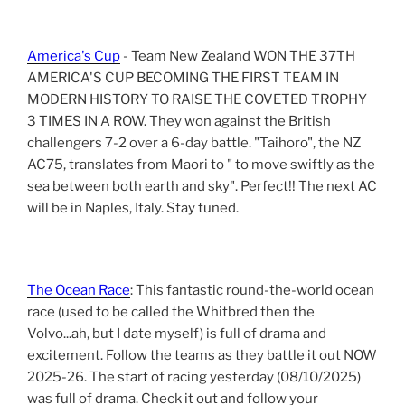
America's Cup
- Team New Zealand WON THE 37TH
AMERICA'S CUP BECOMING THE FIRST TEAM IN
MODERN HISTORY TO RAISE THE COVETED TROPHY
3 TIMES IN A ROW. They won against the British
challengers 7-2 over a 6-day battle. "Taihoro", the NZ
AC75, translates from Maori to " to move swiftly as the
sea between both earth and sky". Perfect!! The next AC
will be in Naples, Italy. Stay tuned.
The Ocean Race
: This fantastic round-the-world ocean
race (used to be called the Whitbred then the
Volvo...ah, but I date myself) is full of drama and
excitement. Follow the teams as they battle it out NOW
2025-26. The start of racing yesterday (08/10/2025)
was full of drama. Check it out and follow your