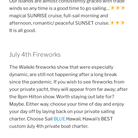
Our islands are almost consistently graced with trade
winds so any time is a good time to go sailing…
magical SUNRISE cruise, full-sail morning and
afternoon, romantic/ peaceful SUNSET cruise.
It is all good.
July 4th Fireworks
The Waikiki fireworks show that were especially
dynamic, are still not happening after a long break
since the pandemic. If you wish to see fireworks from
your private yacht, they will appear from far away; after
the 8pm Hilton show. Worth staying out late for?
Maybe. Either way, choose your time of day and enjoy
your day off by laying back on your private sailing
charter. Choose Sai
l
BLUE
Hawaii, Hawaii’s BEST
custom July 4th private boat charter.