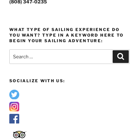
(808) 347-0235
WHAT TYPE OF SAILING EXPERIENCE DO
YOU WANT? TYPE IN A KEYWORD HERE TO
BEGIN YOUR SAILING ADVENTURE:
Search
Search
for:
SOCIALIZE WITH US: