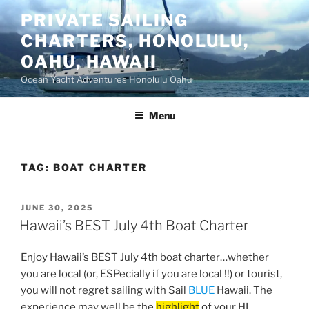
Skip
PRIVATE SAILING
to
CHARTERS, HONOLULU,
content
OAHU, HAWAII
Ocean Yacht Adventures Honolulu Oahu
Menu
TAG:
BOAT CHARTER
POSTED
JUNE 30, 2025
ON
Hawaii’s BEST July 4th Boat Charter
Enjoy Hawaii’s BEST July 4th boat charter…whether
you are local (or, ESPecially if you are local !!) or tourist,
you will not regret sailing with Sail
BLUE
Hawaii. The
experience may well be the
highlight
of your HI