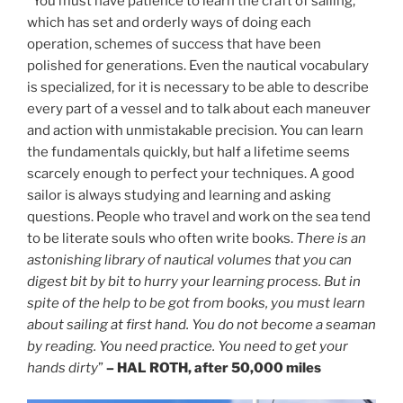
“You must have patience to learn the craft of sailing,
which has set and orderly ways of doing each
operation, schemes of success that have been
polished for generations. Even the nautical vocabulary
is specialized, for it is necessary to be able to describe
every part of a vessel and to talk about each maneuver
and action with unmistakable precision. You can learn
the fundamentals quickly, but half a lifetime seems
scarcely enough to perfect your techniques. A good
sailor is always studying and learning and asking
questions. People who travel and work on the sea tend
to be literate souls who often write books.
There is an
astonishing library of nautical volumes that you can
digest bit by bit to hurry your learning process. But in
spite of the help to be got from books, you must learn
about sailing at first hand. You do not become a seaman
by reading. You need practice. You need to get your
hands dirty
”
– HAL ROTH, after 50,000 miles