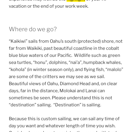
vacation or the end of your work week.
Where do we go?
“Kaikiwi” sails from Oahu’s south (protected) shore, not
far from Waikiki, past beautiful coastline in the cobalt
blue blue waters of our Pacific. Wildlife such as green
sea turtles, “honu”, dolphins, “nai’a”, humpback whales,
“kohola” (in winter season only), and flying fish, “malolo”
are some of the critters we may see as we sail.
Beautiful views of Oahu, Diamond Head and, on clear
days, far in the distance, Molokai and Lanai can
sometimes be seen. Please understand this is not
“destination” sailing. “Destination” is sailing.
Because this is custom sailing, we can sail any time of
day you want and whatever length of time you wish.