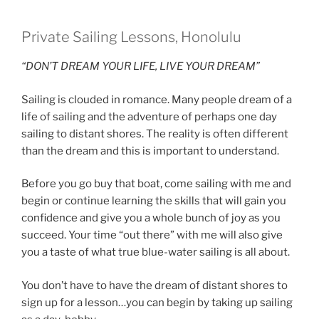
Private Sailing Lessons, Honolulu
“DON’T DREAM YOUR LIFE, LIVE YOUR DREAM”
Sailing is clouded in romance. Many people dream of a
life of sailing and the adventure of perhaps one day
sailing to distant shores. The reality is often different
than the dream and this is important to understand.
Before you go buy that boat, come sailing with me and
begin or continue learning the skills that will gain you
confidence and give you a whole bunch of joy as you
succeed. Your time “out there” with me will also give
you a taste of what true blue-water sailing is all about.
You don’t have to have the dream of distant shores to
sign up for a lesson…you can begin by taking up sailing