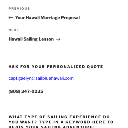
Post
Previous
PREVIOUS
navigation
Post
Your Hawaii Marriage Proposal
Next
NEXT
Post
Hawaii Sailing Lesson
ASK FOR YOUR PERSONALIZED QUOTE
capt.gaelyn@sailbluehawaii.com
(808) 347-0235
WHAT TYPE OF SAILING EXPERIENCE DO
YOU WANT? TYPE IN A KEYWORD HERE TO
BEGIN YOUR SAILING ADVENTURE: