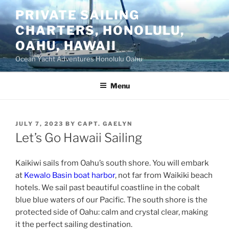
Skip
PRIVATE SAILING
to
CHARTERS, HONOLULU,
content
OAHU, HAWAII
Ocean Yacht Adventures Honolulu Oahu
Menu
POSTED
JULY 7, 2023
BY
CAPT. GAELYN
ON
Let’s Go Hawaii Sailing
Kaikiwi sails from Oahu’s south shore. You will embark
at
Kewalo Basin boat harbor
, not far from Waikiki beach
hotels. We sail past beautiful coastline in the cobalt
blue blue waters of our Pacific. The south shore is the
protected side of Oahu: calm and crystal clear, making
it the perfect sailing destination.