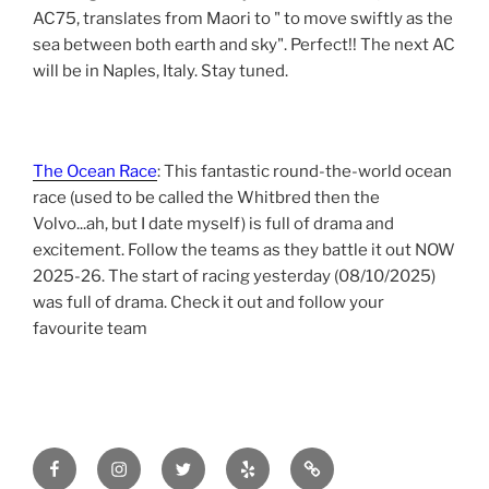
AC75, translates from Maori to " to move swiftly as the
sea between both earth and sky". Perfect!! The next AC
will be in Naples, Italy. Stay tuned.
The Ocean Race
: This fantastic round-the-world ocean
race (used to be called the Whitbred then the
Volvo...ah, but I date myself) is full of drama and
excitement. Follow the teams as they battle it out NOW
2025-26. The start of racing yesterday (08/10/2025)
was full of drama. Check it out and follow your
favourite team
Facebook
Instagram
Twitter
yelp
tripadvisor