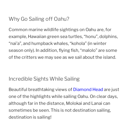
Why Go Sailing off Oahu?
Common marine wildlife sightings on Oahu are, for
example, Hawaiian green sea turtles, “honu”, dolphins,
“nai’a”, and humpback whales, “kohola” (in winter
season only). In addition, flying fish, “malolo” are some
of the critters we may see as we sail about the island.
Incredible Sights While Sailing
Beautiful breathtaking views of
Diamond Head
are just
one of the highlights while sailing Oahu. On clear days,
although far in the distance, Molokai and Lanai can
sometimes be seen. This is not destination sailing,
destination is sailing!