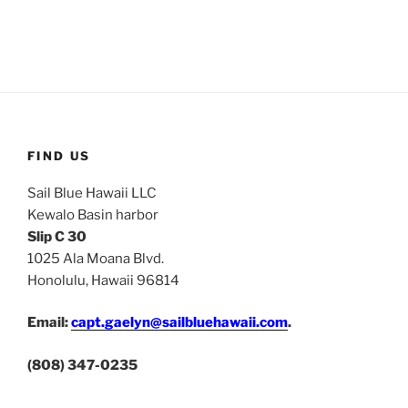
FIND US
Sail Blue Hawaii LLC
Kewalo Basin harbor
Slip C 30
1025 Ala Moana Blvd.
Honolulu, Hawaii 96814
Email:
capt.gaelyn@sailbluehawaii.com
.
(808) 347-0235