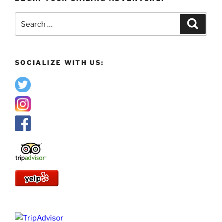
Search
Search
for:
SOCIALIZE WITH US: