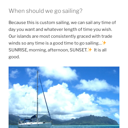
When should we go sailing?
Because this is custom sailing, we can sail any time of
day you want and whatever length of time you wish.
Our islands are most consistently graced with trade
winds so any time is a good time to go sailing…
SUNRISE, morning, afternoon, SUNSET.
It is all
good.