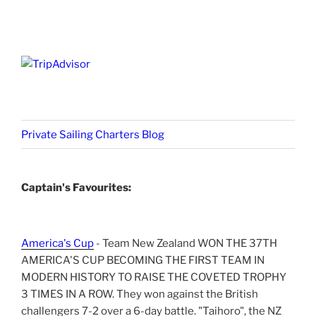
Private Sailing Charters Blog
Captain's Favourites:
America's Cup
- Team New Zealand WON THE 37TH
AMERICA'S CUP BECOMING THE FIRST TEAM IN
MODERN HISTORY TO RAISE THE COVETED TROPHY
3 TIMES IN A ROW. They won against the British
challengers 7-2 over a 6-day battle. "Taihoro", the NZ