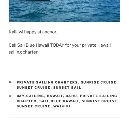
Kaikiwi happy at anchor.
Call Sail Blue Hawaii TODAY for your private Hawaii
sailing charter.
CATEGORIES
PRIVATE SAILING CHARTERS
,
SUNRISE CRUISE
,
SUNSET CRUISE
,
SUNSET SAIL
TAGS
DAY-SAILING
,
HAWAII
,
OAHU
,
PRIVATE SAILING
CHARTER
,
SAIL BLUE HAWAII
,
SUNRISE CRUISE
,
SUNSET CRUISE
,
WAIKIKI